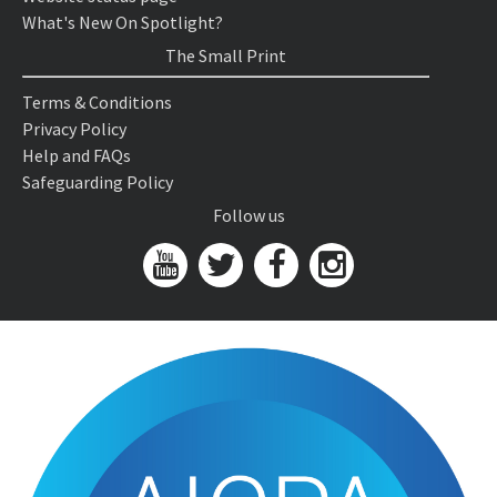
What's New On Spotlight?
The Small Print
Terms & Conditions
Privacy Policy
Help and FAQs
Safeguarding Policy
Follow us