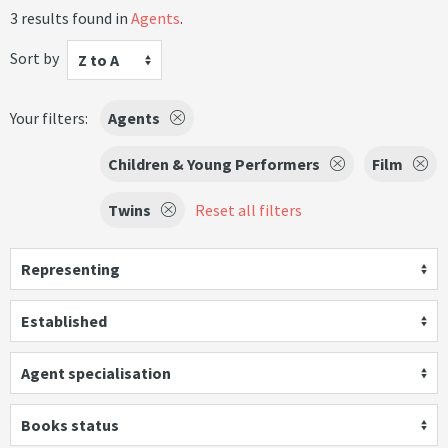
3 results found in
Agents
.
Sort by
Z to A
Your filters:
Agents
Children & Young Performers
Film
Twins
Reset all filters
Representing
Established
Agent specialisation
Books status