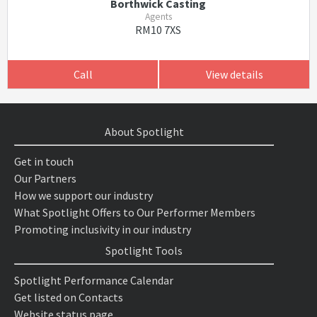
Borthwick Casting
Agents
RM10 7XS
Call
View details
About Spotlight
Get in touch
Our Partners
How we support our industry
What Spotlight Offers to Our Performer Members
Promoting inclusivity in our industry
Spotlight Tools
Spotlight Performance Calendar
Get listed on Contacts
Website status page