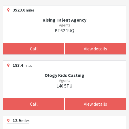
3523.0
miles
Rising Talent Agency
Agents
BT62 1UQ
Call
View details
183.4
miles
Ology Kids Casting
Agents
L40 5TU
Call
View details
12.9
miles