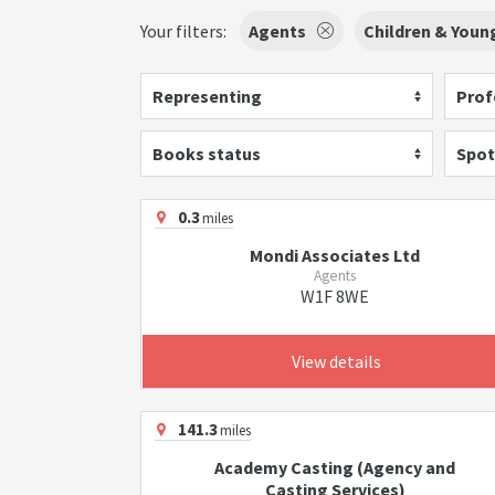
Your filters:
Agents
Children & Youn
Representing
Prof
Books status
Spot
0.3
miles
Mondi Associates Ltd
Agents
W1F 8WE
View details
141.3
miles
Academy Casting (Agency and
Casting Services)