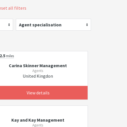
set all filters
Agent specialisation
2.5
miles
Carina Skinner Management
Agents
United Kingdon
View details
Kay and Kay Management
Agents