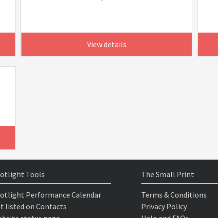
View details
otlight Tools
The Small Print
otlight Performance Calendar
Terms & Conditions
t listed on Contacts
Privacy Policy