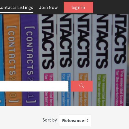
Contacts Listings
Join Now
Sign in
Sort by
Relevance