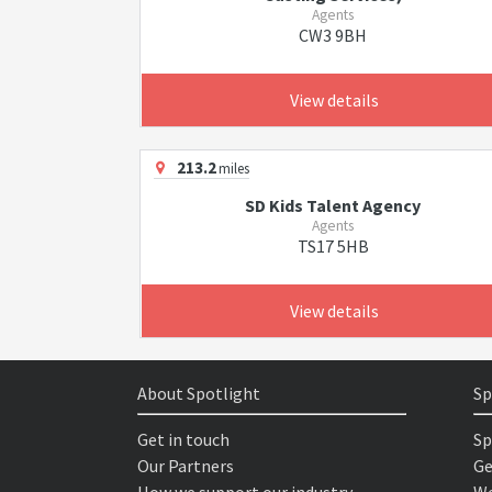
Agents
CW3 9BH
View details
213.2
miles
SD Kids Talent Agency
Agents
TS17 5HB
View details
About Spotlight
Sp
Get in touch
Sp
Our Partners
Ge