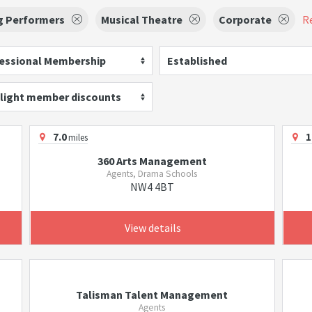
g Performers
Musical Theatre
Corporate
Re
essional Membership
Established
light member discounts
7.0
1
miles
360 Arts Management
Agents, Drama Schools
NW4 4BT
View details
Talisman Talent Management
Agents