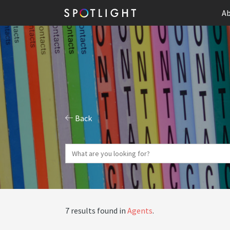
Ab
Back
7 results found in
Agents
.