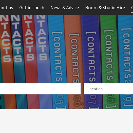
out us
Get in touch
News & Advice
Room & Studio Hire