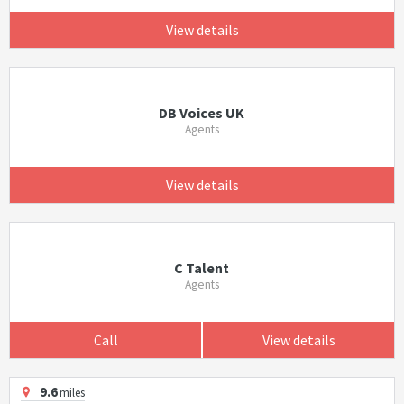
View details
DB Voices UK
Agents
View details
C Talent
Agents
Call
View details
9.6
miles