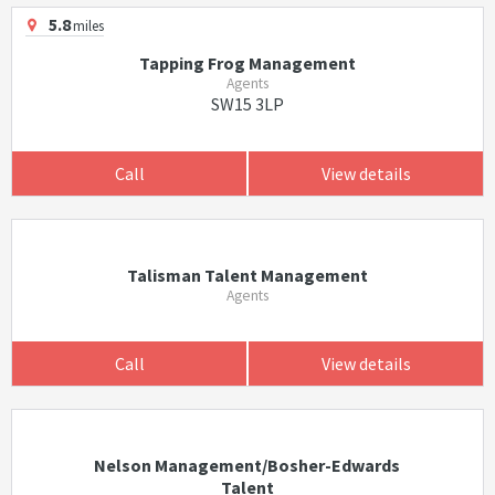
5.8
miles
Tapping Frog Management
Agents
SW15 3LP
Call
View details
Talisman Talent Management
Agents
Call
View details
Nelson Management/Bosher-Edwards
Talent