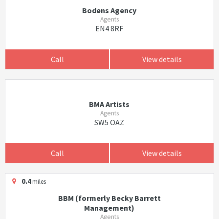
Bodens Agency
Agents
EN4 8RF
Call
View details
BMA Artists
Agents
SW5 OAZ
Call
View details
0.4
miles
BBM (formerly Becky Barrett
Management)
Agents