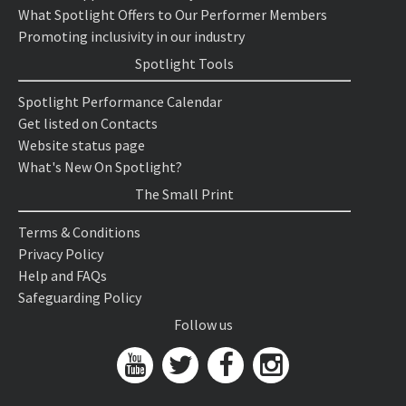
What Spotlight Offers to Our Performer Members
Promoting inclusivity in our industry
Spotlight Tools
Spotlight Performance Calendar
Get listed on Contacts
Website status page
What's New On Spotlight?
The Small Print
Terms & Conditions
Privacy Policy
Help and FAQs
Safeguarding Policy
Follow us