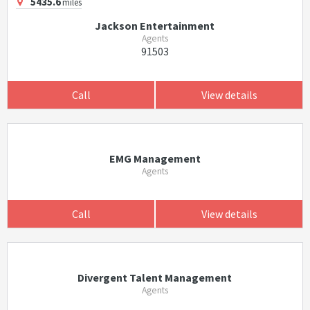
5435.6
miles
Jackson Entertainment
Agents
91503
Call
View details
EMG Management
Agents
Call
View details
Divergent Talent Management
Agents