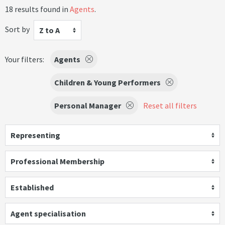
18 results found in
Agents
.
Sort by
Z to A
Your filters:
Agents
Children & Young Performers
Personal Manager
Reset all filters
Representing
Professional Membership
Established
Agent specialisation