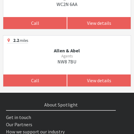
WC2N 6AA
Call
View details
2.2
miles
Allen & Abel
Agents
NW8 7BU
Call
View details
About Spotlight
Get in touch
Our Partners
How we support our industry