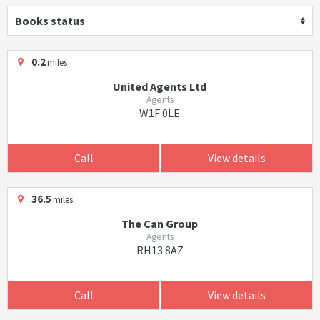
Books status
0.2
miles
United Agents Ltd
Agents
W1F 0LE
Call
View details
36.5
miles
The Can Group
Agents
RH13 8AZ
Call
View details