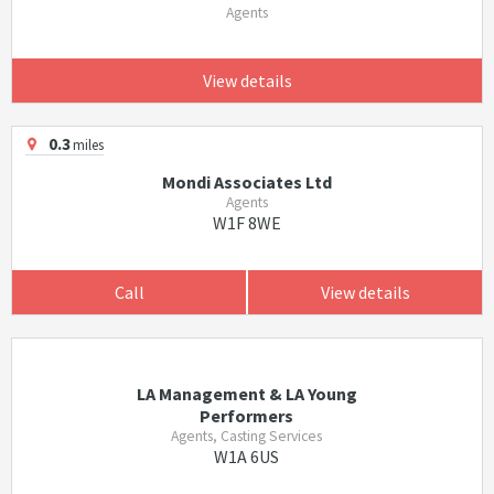
Agents
View details
0.3
miles
Mondi Associates Ltd
Agents
W1F 8WE
Call
View details
LA Management & LA Young
Performers
Agents, Casting Services
W1A 6US