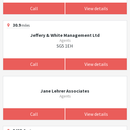
Call
View details
30.9
miles
Jeffery & White Management Ltd
Agents
SG5 1EH
Call
View details
Jane Lehrer Associates
Agents
Call
View details