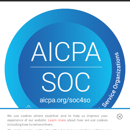
We use cookies where essential and to help us improve your
experience of our website.
Learn more
about how we use cookies
including how to remove them.