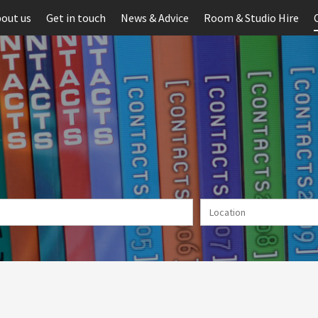
out us
Get in touch
News & Advice
Room & Studio Hire