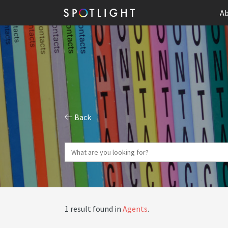
Ab
Back
1 result found in
Agents
.