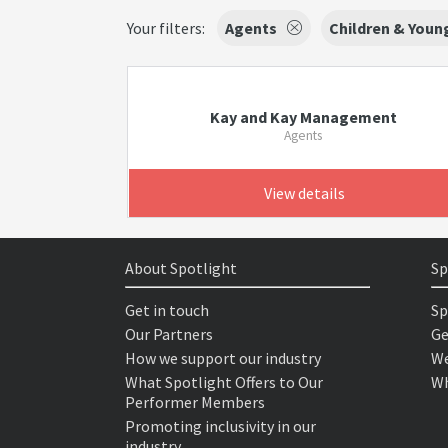
Your filters:
Agents
Children & Youn
Kay and Kay Management
Agents
View details
About Spotlight
Sp
Get in touch
Sp
Our Partners
Ge
How we support our industry
We
What Spotlight Offers to Our
Wh
Performer Members
Promoting inclusivity in our
industry