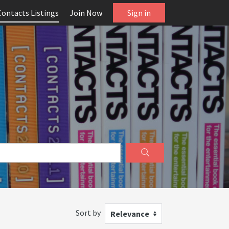
Contacts Listings
Join Now
Sign in
Sort by
Relevance