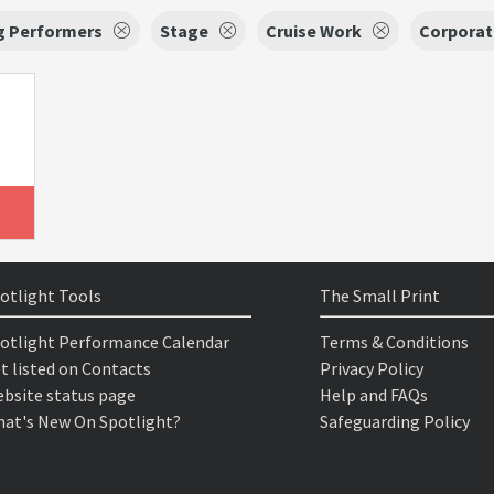
g Performers
Stage
Cruise Work
Corporat
otlight Tools
The Small Print
otlight Performance Calendar
Terms & Conditions
t listed on Contacts
Privacy Policy
bsite status page
Help and FAQs
at's New On Spotlight?
Safeguarding Policy