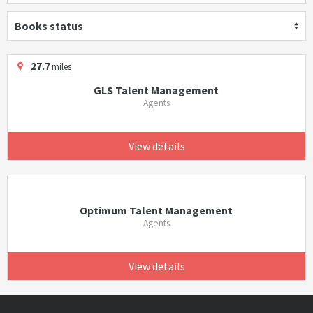
Books status
27.7
miles
GLS Talent Management
Agents
View details
Optimum Talent Management
Agents
View details