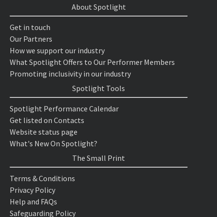
About Spotlight
Get in touch
Our Partners
How we support our industry
What Spotlight Offers to Our Performer Members
Promoting inclusivity in our industry
Spotlight Tools
Spotlight Performance Calendar
Get listed on Contacts
Website status page
What's New On Spotlight?
The Small Print
Terms & Conditions
Privacy Policy
Help and FAQs
Safeguarding Policy