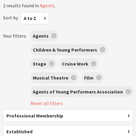
2 results found in
Agents
.
Sort by
A to Z
Your filters:
Agents
Children & Young Performers
Stage
Cruise Work
Musical Theatre
Film
Agents of Young Performers Association
Reset all filters
Professional Membership
Established