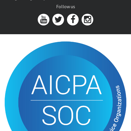
Follow us