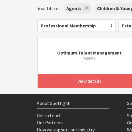
Your filters:
Agents
Children & Youn
Professional Membership
Esta
Optimum Talent Management
Agents
View details
About Spotlight
Sp
Get in touch
Sp
Our Partners
Ge
How we support our industry
We