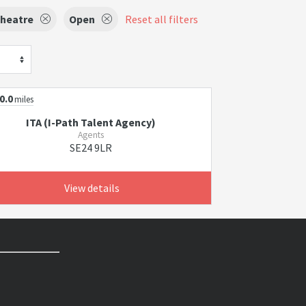
Theatre
Open
Reset all filters
0.0
miles
ITA (I-Path Talent Agency)
Agents
SE24 9LR
View details