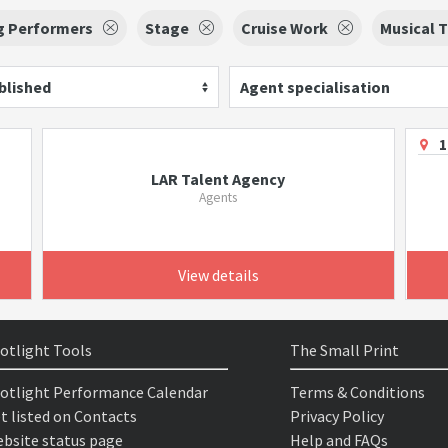
g Performers
Stage
Cruise Work
Musical 
blished
Agent specialisation
1
LAR Talent Agency
Agents
View details
otlight Tools
The Small Print
otlight Performance Calendar
Terms & Conditions
t listed on Contacts
Privacy Policy
bsite status page
Help and FAQs