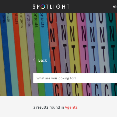
Ab
Back
3 results found in
Agents
.