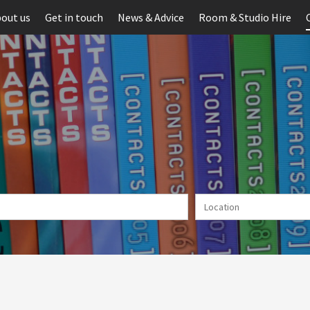
out us
Get in touch
News & Advice
Room & Studio Hire