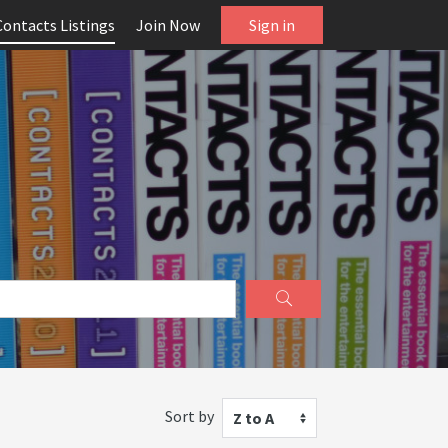
Contacts Listings
Join Now
Sign in
Sort by
Z to A