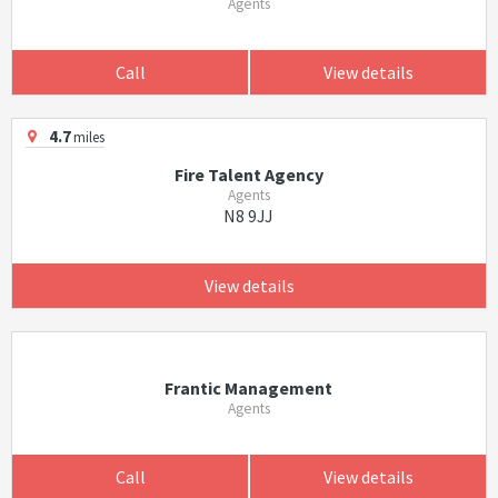
Agents
Call
View details
4.7
miles
Fire Talent Agency
Agents
N8 9JJ
View details
Frantic Management
Agents
Call
View details