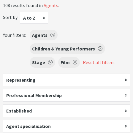
108 results found in
Agents
.
Sort by
A to Z
Your filters:
Agents
Children & Young Performers
Stage
Film
Reset all filters
Representing
Professional Membership
Established
Agent specialisation