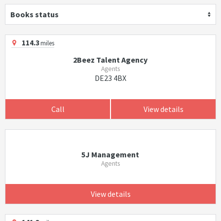
Books status
114.3
miles
2Beez Talent Agency
Agents
DE23 4BX
Call
View details
5J Management
Agents
View details