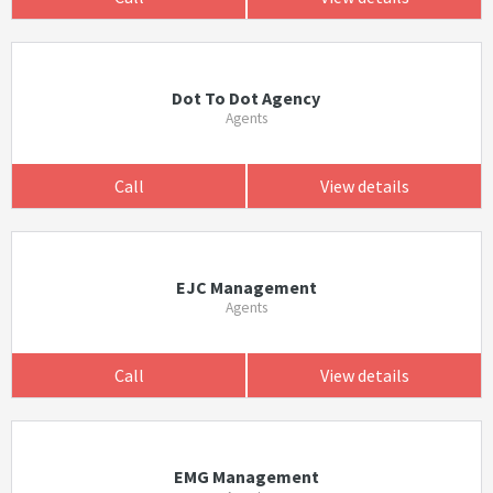
Dot To Dot Agency
Agents
Call
View details
EJC Management
Agents
Call
View details
EMG Management