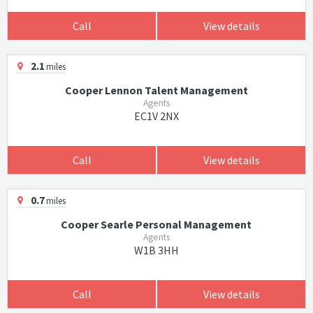
Call
View details
2.1
miles
Cooper Lennon Talent Management
Agents
EC1V 2NX
Call
View details
0.7
miles
Cooper Searle Personal Management
Agents
W1B 3HH
Call
View details