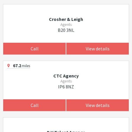
Crosher & Leigh
Agents
B20 3NL
Call
View details
67.2
miles
CTC Agency
Agents
IP6 8NZ
Call
View details