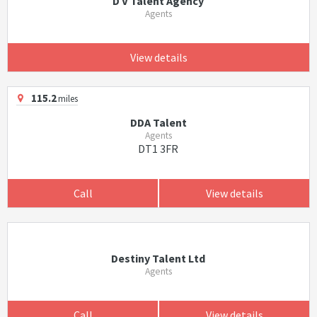
D V Talent Agency
Agents
View details
115.2
miles
DDA Talent
Agents
DT1 3FR
Call
View details
Destiny Talent Ltd
Agents
Call
View details