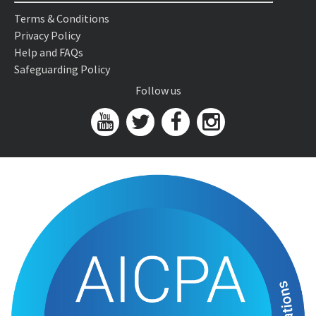
Terms & Conditions
Privacy Policy
Help and FAQs
Safeguarding Policy
Follow us