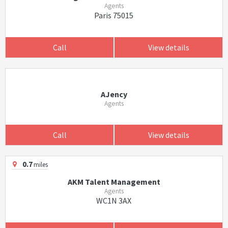
Agents
Paris 75015
Call
View details
AJency
Agents
Call
View details
0.7
miles
AKM Talent Management
Agents
WC1N 3AX