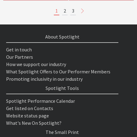
1
2
3
About Spotlight
Get in touch
Our Partners
How we support our industry
What Spotlight Offers to Our Performer Members
Promoting inclusivity in our industry
Spotlight Tools
Spotlight Performance Calendar
Get listed on Contacts
Website status page
What's New On Spotlight?
The Small Print