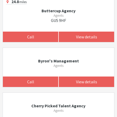
24.8
miles
Buttercup Agency
Agents
GU5 9HF
Call
View details
Byron's Management
Agents
Call
View details
Cherry Picked Talent Agency
Agents