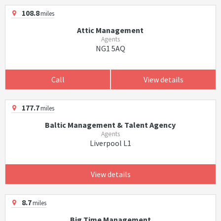
108.8
miles
Attic Management
Agents
NG1 5AQ
Call
View details
177.7
miles
Baltic Management & Talent Agency
Agents
Liverpool L1
View details
8.7
miles
Big Time Management