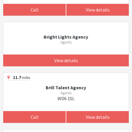
Call
View details
Bright Lights Agency
Agents
View details
11.7
miles
Brill Talent Agency
Agents
WD6 1SL
Call
View details