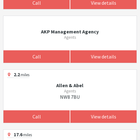
Call
View details
AKP Management Agency
Agents
Call
View details
2.2
miles
Allen & Abel
Agents
NW8 7BU
Call
View details
17.6
miles