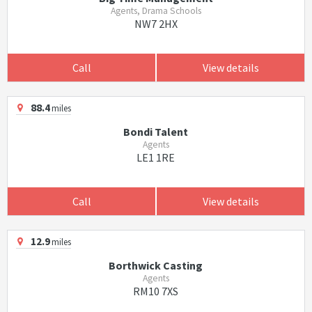
Agents, Drama Schools
NW7 2HX
Call
View details
88.4
miles
Bondi Talent
Agents
LE1 1RE
Call
View details
12.9
miles
Borthwick Casting
Agents
RM10 7XS