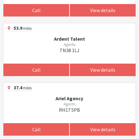
Call
View details
53.9
miles
Ardent Talent
Agents
TN38 1LJ
Call
View details
37.4
miles
Ariel Agency
Agents
RH17 5PB
Call
View details