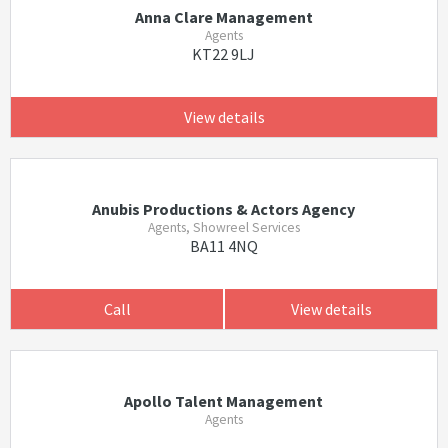
Anna Clare Management
Agents
KT22 9LJ
View details
Anubis Productions & Actors Agency
Agents, Showreel Services
BA11 4NQ
Call
View details
Apollo Talent Management
Agents