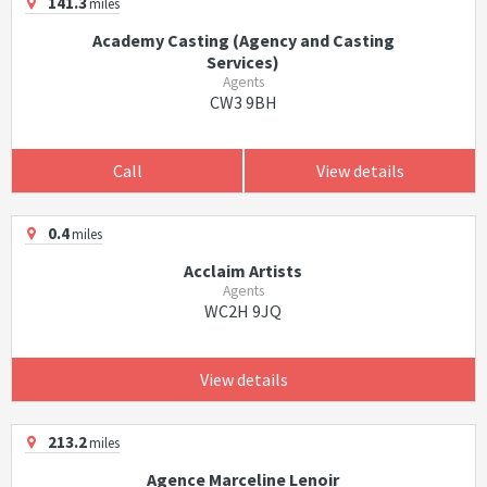
141.3
miles
Academy Casting (Agency and Casting
Services)
Agents
CW3 9BH
Call
View details
0.4
miles
Acclaim Artists
Agents
WC2H 9JQ
View details
213.2
miles
Agence Marceline Lenoir