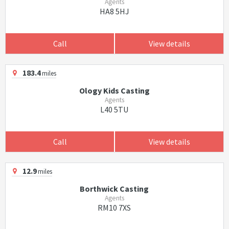
Agents
HA8 5HJ
Call
View details
183.4
miles
Ology Kids Casting
Agents
L40 5TU
Call
View details
12.9
miles
Borthwick Casting
Agents
RM10 7XS