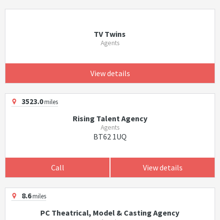
TV Twins
Agents
View details
3523.0
miles
Rising Talent Agency
Agents
BT62 1UQ
Call
View details
8.6
miles
PC Theatrical, Model & Casting Agency