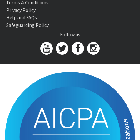
Terms & Conditions
Privacy Policy
Help and FAQs
Safeguarding Policy
Follow us