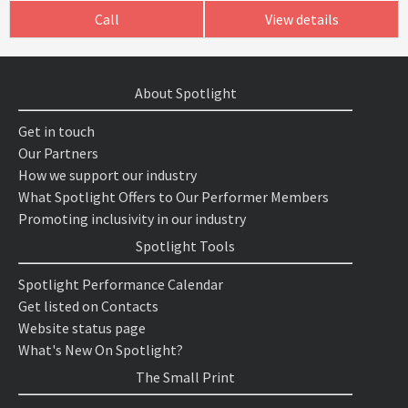
Call
View details
About Spotlight
Get in touch
Our Partners
How we support our industry
What Spotlight Offers to Our Performer Members
Promoting inclusivity in our industry
Spotlight Tools
Spotlight Performance Calendar
Get listed on Contacts
Website status page
What's New On Spotlight?
The Small Print