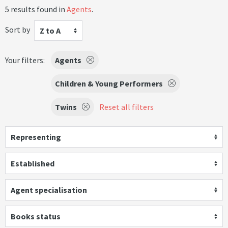
5 results found in
Agents
.
Sort by
Z to A
Your filters:
Agents
Children & Young Performers
Twins
Reset all filters
Representing
Established
Agent specialisation
Books status