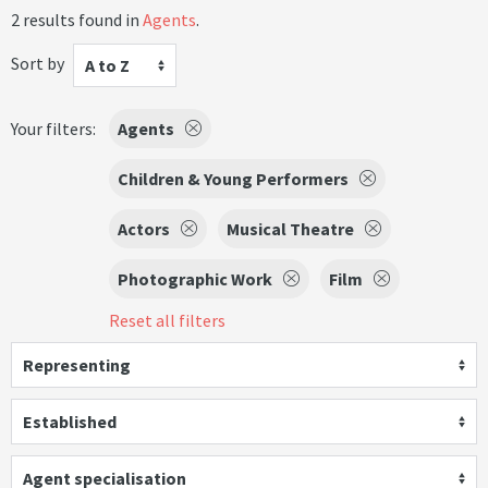
2 results found in
Agents
.
Sort by
A to Z
Your filters:
Agents
Children & Young Performers
Actors
Musical Theatre
Photographic Work
Film
Reset all filters
Representing
Established
Agent specialisation