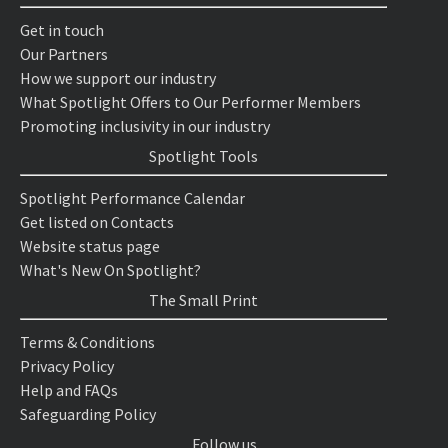
Get in touch
Our Partners
How we support our industry
What Spotlight Offers to Our Performer Members
Promoting inclusivity in our industry
Spotlight Tools
Spotlight Performance Calendar
Get listed on Contacts
Website status page
What's New On Spotlight?
The Small Print
Terms & Conditions
Privacy Policy
Help and FAQs
Safeguarding Policy
Follow us