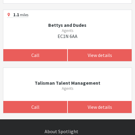
1.1
miles
Bettys and Dudes
Agents
EC1N 6AA
Call
View details
Talisman Talent Management
Agents
Call
View details
About Spotlight