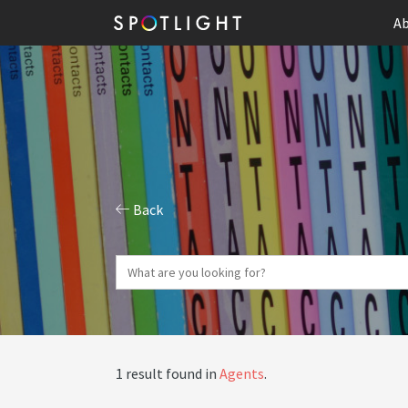
Ab
Back
1 result found in
Agents
.