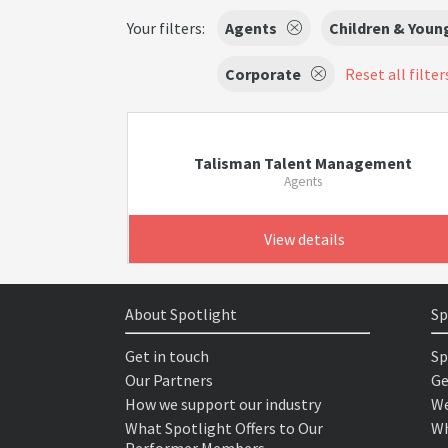
Your filters:
Agents
Children & Youn
Corporate
Reset all filter
Talisman Talent Management
Agents
View details
About Spotlight
Sp
Get in touch
Sp
Our Partners
Ge
How we support our industry
We
What Spotlight Offers to Our
Wh