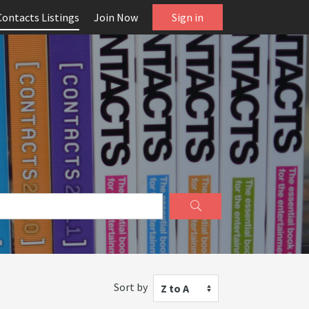
Contacts Listings
Join Now
Sign in
Sort by
Z to A