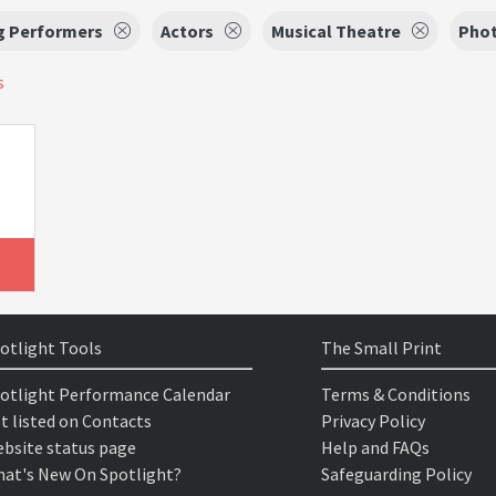
g Performers
Actors
Musical Theatre
Phot
s
otlight Tools
The Small Print
otlight Performance Calendar
Terms & Conditions
t listed on Contacts
Privacy Policy
bsite status page
Help and FAQs
at's New On Spotlight?
Safeguarding Policy