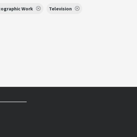
ographic Work
Television