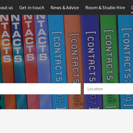
out us
Get in touch
News & Advice
Room & Studio Hire