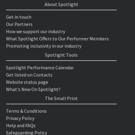
About Spotlight
Get in touch
Our Partners
How we support our industry
What Spotlight Offers to Our Performer Members
Promoting inclusivity in our industry
Spotlight Tools
Spotlight Performance Calendar
Get listed on Contacts
Website status page
What's New On Spotlight?
The Small Print
Terms & Conditions
Privacy Policy
Help and FAQs
Safeguarding Policy