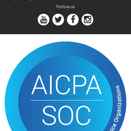
Follow us