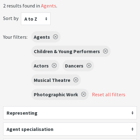
2 results found in
Agents
.
Sort by
A to Z
Your filters:
Agents
Children & Young Performers
Actors
Dancers
Musical Theatre
Photographic Work
Reset all filters
Representing
Agent specialisation