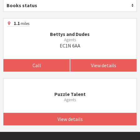
Books status
1.1
miles
Bettys and Dudes
Agents
EC1N 6AA
Call
View details
Puzzle Talent
Agents
View details