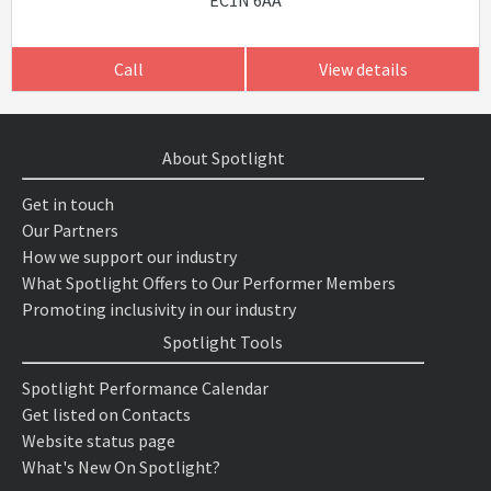
EC1N 6AA
Call
View details
About Spotlight
Get in touch
Our Partners
How we support our industry
What Spotlight Offers to Our Performer Members
Promoting inclusivity in our industry
Spotlight Tools
Spotlight Performance Calendar
Get listed on Contacts
Website status page
What's New On Spotlight?