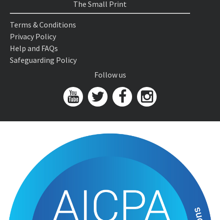
The Small Print
Terms & Conditions
Privacy Policy
Help and FAQs
Safeguarding Policy
Follow us