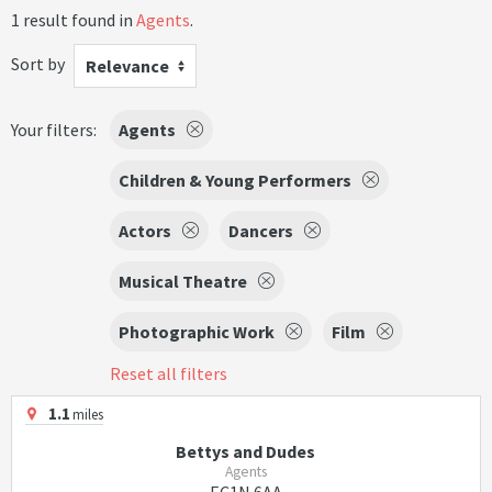
1 result found in
Agents
.
Sort by
Relevance
Your filters:
Agents
Children & Young Performers
Actors
Dancers
Musical Theatre
Photographic Work
Film
Reset all filters
1.1
miles
Bettys and Dudes
Agents