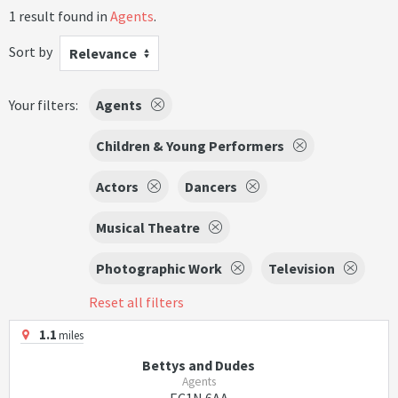
1 result found in
Agents
.
Sort by
Relevance
Your filters:
Agents
Children & Young Performers
Actors
Dancers
Musical Theatre
Photographic Work
Television
Reset all filters
1.1
miles
Bettys and Dudes
Agents