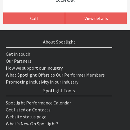
EC1N 6AA
Call
View details
About Spotlight
Get in touch
Our Partners
How we support our industry
What Spotlight Offers to Our Performer Members
Promoting inclusivity in our industry
Spotlight Tools
Spotlight Performance Calendar
Get listed on Contacts
Website status page
What's New On Spotlight?