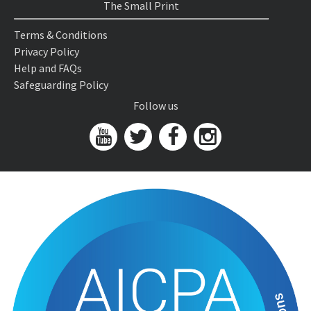
The Small Print
Terms & Conditions
Privacy Policy
Help and FAQs
Safeguarding Policy
Follow us