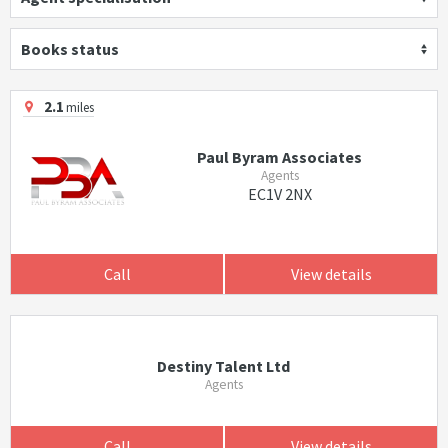
Books status
2.1
miles
Paul Byram Associates
Agents
EC1V 2NX
Call
View details
Destiny Talent Ltd
Agents
Call
View details