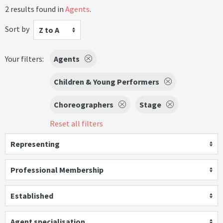
2 results found in
Agents
.
Sort by
Z to A
Your filters:
Agents
Children & Young Performers
Choreographers
Stage
Reset all filters
Representing
Professional Membership
Established
Agent specialisation