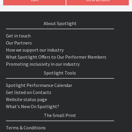
About Spotlight
Get in touch
Our Partners
How we support our industry
What Spotlight Offers to Our Performer Members
Promoting inclusivity in our industry
Spotlight Tools
Spotlight Performance Calendar
Get listed on Contacts
Website status page
What's New On Spotlight?
The Small Print
Terms & Conditions