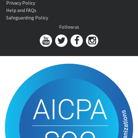
Privacy Policy
Help and FAQs
Safeguarding Policy
Follow us