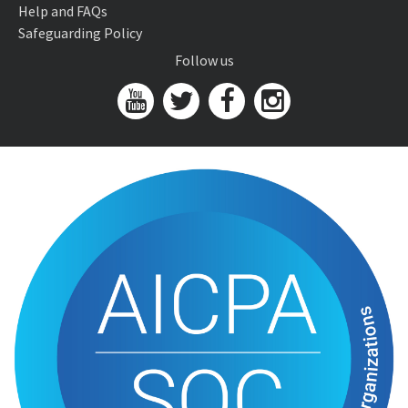
Help and FAQs
Safeguarding Policy
Follow us