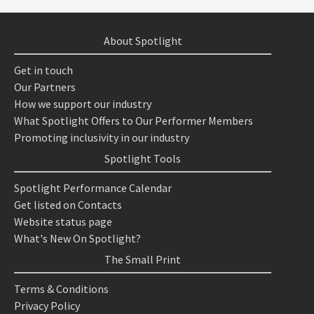
About Spotlight
Get in touch
Our Partners
How we support our industry
What Spotlight Offers to Our Performer Members
Promoting inclusivity in our industry
Spotlight Tools
Spotlight Performance Calendar
Get listed on Contacts
Website status page
What's New On Spotlight?
The Small Print
Terms & Conditions
Privacy Policy