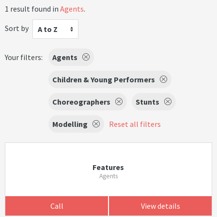
1 result found in
Agents
.
Sort by
A to Z
Your filters:
Agents
Children & Young Performers
Choreographers
Stunts
Modelling
Reset all filters
Features
Agents
Call
View details