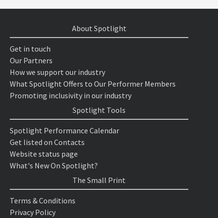
About Spotlight
Get in touch
Our Partners
How we support our industry
What Spotlight Offers to Our Performer Members
Promoting inclusivity in our industry
Spotlight Tools
Spotlight Performance Calendar
Get listed on Contacts
Website status page
What's New On Spotlight?
The Small Print
Terms & Conditions
Privacy Policy