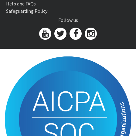
Help and FAQs
Safeguarding Policy
Follow us