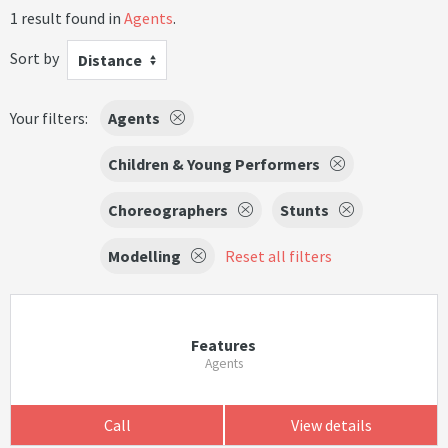
1 result found in
Agents
.
Sort by
Distance
Your filters:
Agents
Children & Young Performers
Choreographers
Stunts
Modelling
Reset all filters
Features
Agents
Call
View details