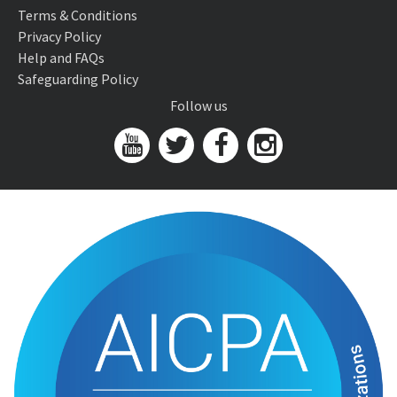
Terms & Conditions
Privacy Policy
Help and FAQs
Safeguarding Policy
Follow us