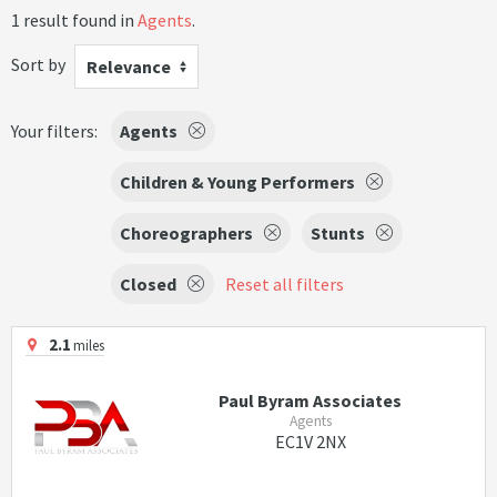
1 result found in
Agents
.
Sort by
Relevance
Your filters:
Agents
Children & Young Performers
Choreographers
Stunts
Closed
Reset all filters
2.1
miles
Paul Byram Associates
Agents
EC1V 2NX