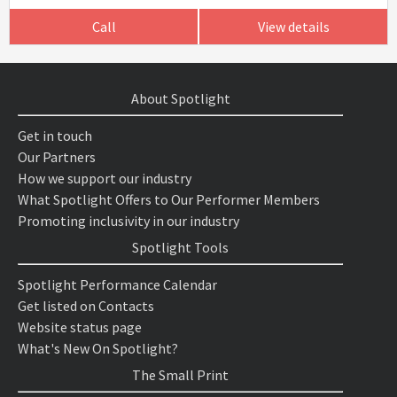
Call
View details
About Spotlight
Get in touch
Our Partners
How we support our industry
What Spotlight Offers to Our Performer Members
Promoting inclusivity in our industry
Spotlight Tools
Spotlight Performance Calendar
Get listed on Contacts
Website status page
What's New On Spotlight?
The Small Print