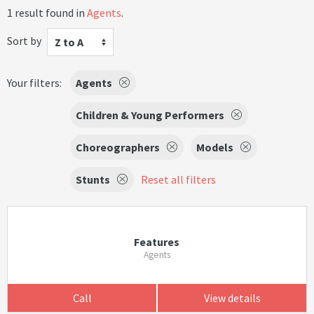
1 result found in
Agents
.
Sort by
Z to A
Your filters:
Agents
Children & Young Performers
Choreographers
Models
Stunts
Reset all filters
Features
Agents
Call
View details