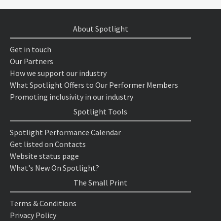
About Spotlight
Get in touch
Our Partners
How we support our industry
What Spotlight Offers to Our Performer Members
Promoting inclusivity in our industry
Spotlight Tools
Spotlight Performance Calendar
Get listed on Contacts
Website status page
What's New On Spotlight?
The Small Print
Terms & Conditions
Privacy Policy