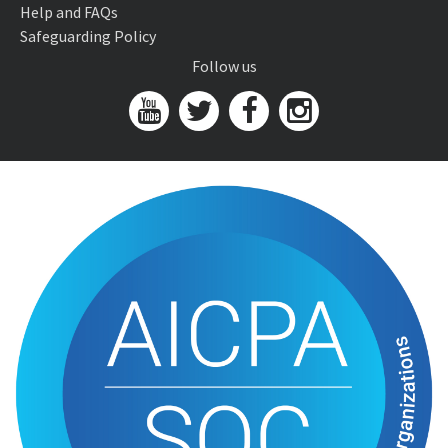
Help and FAQs
Safeguarding Policy
Follow us