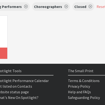
g Performers
Choreographers
Closed
Reset
otlight Tools
The Small Print
otlight Performance Calendar
Terms & Conditions
t listed on Contacts
Privacy Policy
bsite status page
Help and FAQs
at's New On Spotlight?
Safeguarding Policy