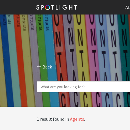
Ab
Back
1 result found in
Agents
.