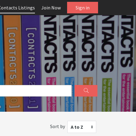
Contacts Listings
Join Now
Sign in
Sort by
A to Z