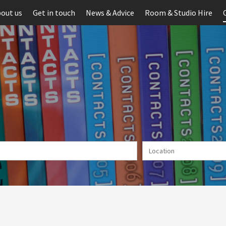
out us
Get in touch
News & Advice
Room & Studio Hire