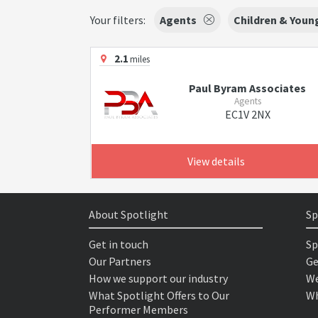
Your filters:
Agents
Children & Youn
2.1
miles
Paul Byram Associates
Agents
EC1V 2NX
View details
About Spotlight
Sp
Get in touch
Sp
Our Partners
Ge
How we support our industry
We
What Spotlight Offers to Our
Wh
Performer Members