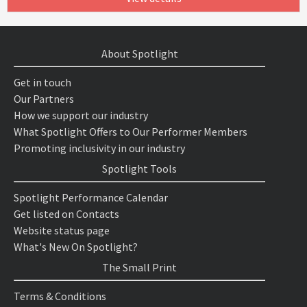
About Spotlight
Get in touch
Our Partners
How we support our industry
What Spotlight Offers to Our Performer Members
Promoting inclusivity in our industry
Spotlight Tools
Spotlight Performance Calendar
Get listed on Contacts
Website status page
What's New On Spotlight?
The Small Print
Terms & Conditions