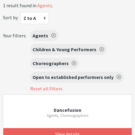
1 result found in
Agents
.
Sort by
Z to A
Your filters:
Agents
Children & Young Performers
Choreographers
Open to established performers only
Reset all filters
Dancefusion
Agents, Choreographers
View details