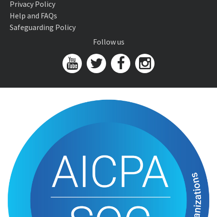
Privacy Policy
Help and FAQs
Safeguarding Policy
Follow us