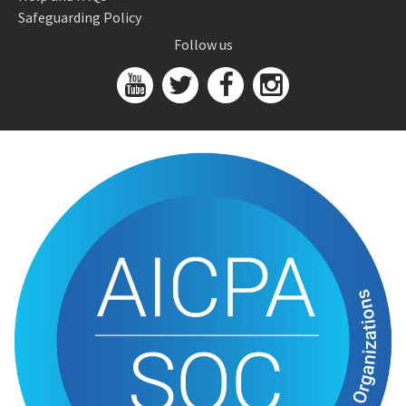
Safeguarding Policy
Follow us