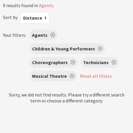
0 results found in
Agents
.
Sort by
Distance
Your filters:
Agents
Children & Young Performers
Choreographers
Technicians
Musical Theatre
Reset all filters
Sorry, we did not find results. Please try a different search
term or choose a different category.