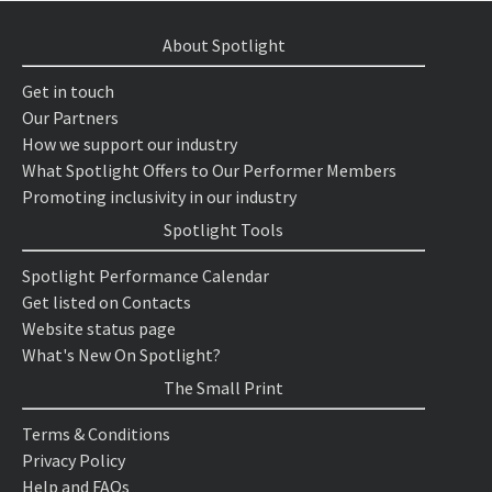
About Spotlight
Get in touch
Our Partners
How we support our industry
What Spotlight Offers to Our Performer Members
Promoting inclusivity in our industry
Spotlight Tools
Spotlight Performance Calendar
Get listed on Contacts
Website status page
What's New On Spotlight?
The Small Print
Terms & Conditions
Privacy Policy
Help and FAQs