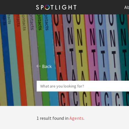
Ab
Back
1 result found in
Agents
.