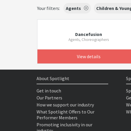
Your filters:
Agents
Children & Youn
Dancefusion
Agents, Choreographers
View details
About Spotlight
Sp
Get in touch
Sp
Our Partners
Ge
How we support our industry
We
What Spotlight Offers to Our
Wh
Performer Members
Promoting inclusivity in our
industry