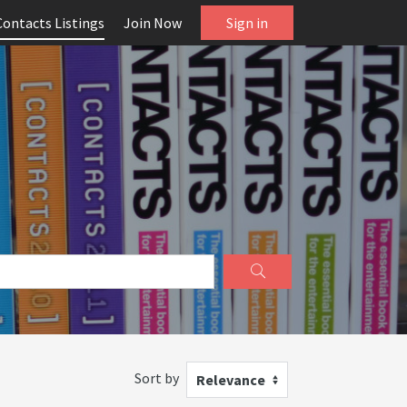
Contacts Listings
Join Now
Sign in
Sort by
Relevance