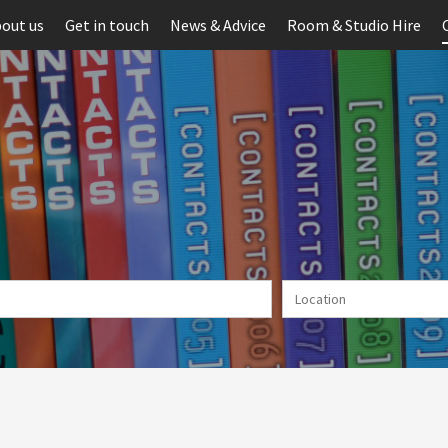
out us
Get in touch
News & Advice
Room & Studio Hire