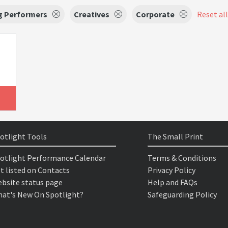
g Performers
Creatives
Corporate
Reset all
otlight Tools
The Small Print
otlight Performance Calendar
Terms & Conditions
t listed on Contacts
Privacy Policy
bsite status page
Help and FAQs
at's New On Spotlight?
Safeguarding Policy