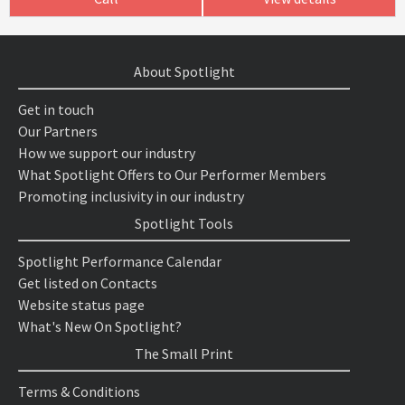
About Spotlight
Get in touch
Our Partners
How we support our industry
What Spotlight Offers to Our Performer Members
Promoting inclusivity in our industry
Spotlight Tools
Spotlight Performance Calendar
Get listed on Contacts
Website status page
What's New On Spotlight?
The Small Print
Terms & Conditions