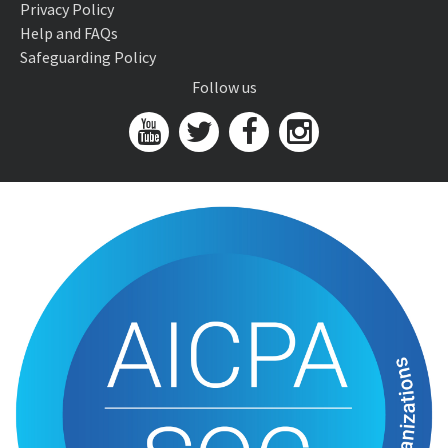
Privacy Policy
Help and FAQs
Safeguarding Policy
Follow us