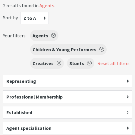
2 results found in
Agents
.
Sort by
Z to A
Your filters:
Agents
Children & Young Performers
Creatives
Stunts
Reset all filters
Representing
Professional Membership
Established
Agent specialisation