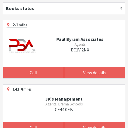
Books status
2.1
miles
Paul Byram Associates
Agents
EC1V 2NX
Call
View details
141.4
miles
JK's Management
Agents, Drama Schools
CF44 0EB
Call
View details