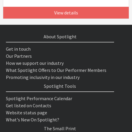
View details
About Spotlight
Get in touch
Our Partners
How we support our industry
What Spotlight Offers to Our Performer Members
Promoting inclusivity in our industry
Spotlight Tools
Spotlight Performance Calendar
Get listed on Contacts
Website status page
What's New On Spotlight?
The Small Print