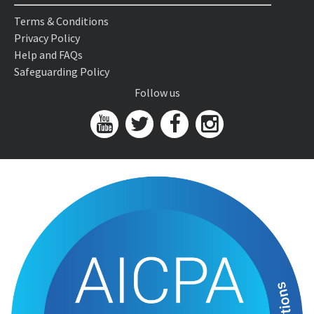
Terms & Conditions
Privacy Policy
Help and FAQs
Safeguarding Policy
Follow us