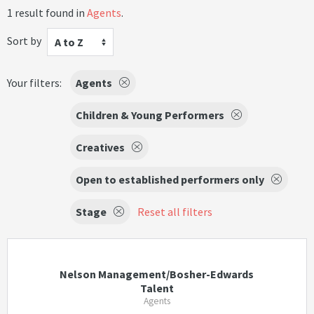
1 result found in
Agents
.
Sort by
A to Z
Your filters:
Agents
Children & Young Performers
Creatives
Open to established performers only
Stage
Reset all filters
Nelson Management/Bosher-Edwards
Talent
Agents