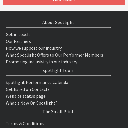
About Spotlight
Get in touch
Our Partners
How we support our industry
What Spotlight Offers to Our Performer Members
Promoting inclusivity in our industry
Spotlight Tools
Spotlight Performance Calendar
Get listed on Contacts
Website status page
What's New On Spotlight?
The Small Print
Terms & Conditions