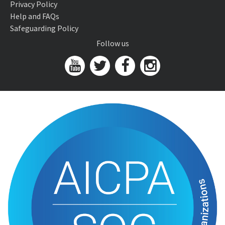
Privacy Policy
Help and FAQs
Safeguarding Policy
Follow us