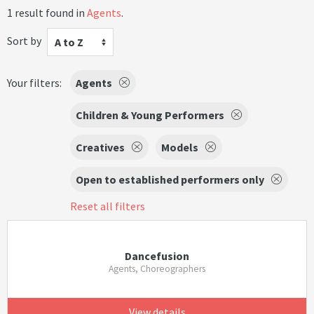
1 result found in
Agents
.
Sort by
A to Z
Your filters:
Agents
Children & Young Performers
Creatives
Models
Open to established performers only
Reset all filters
Dancefusion
Agents, Choreographers
View details