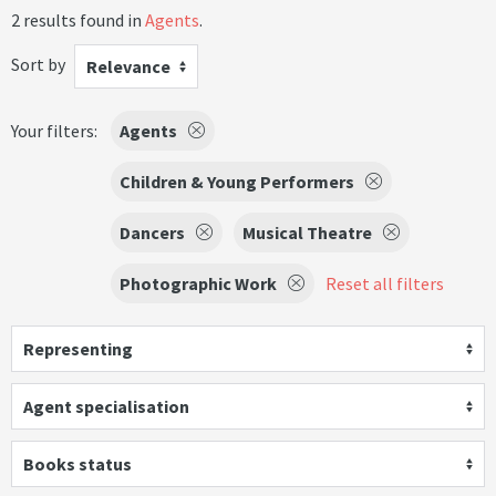
2 results found in
Agents
.
Sort by
Relevance
Your filters:
Agents
Children & Young Performers
Dancers
Musical Theatre
Photographic Work
Reset all filters
Representing
Agent specialisation
Books status