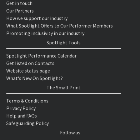
Get in touch
Our Partners
How we support our industry
What Spotlight Offers to Our Performer Members
Promoting inclusivity in our industry
Spotlight Tools
Spotlight Performance Calendar
Get listed on Contacts
Website status page
What's New On Spotlight?
The Small Print
Terms & Conditions
Privacy Policy
Help and FAQs
Safeguarding Policy
Follow us