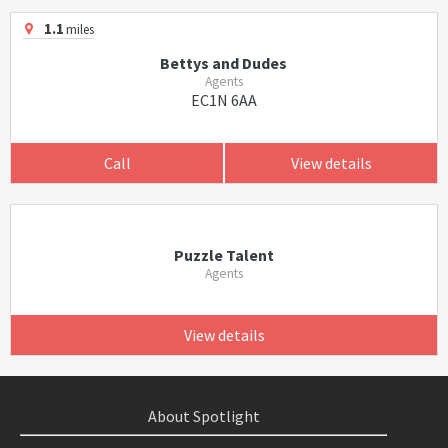
1.1
miles
Bettys and Dudes
Agents
EC1N 6AA
Call
View details
Puzzle Talent
Agents
View details
About Spotlight