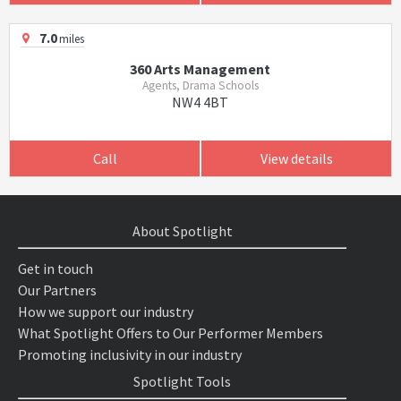
7.0
miles
360 Arts Management
Agents, Drama Schools
NW4 4BT
Call
View details
About Spotlight
Get in touch
Our Partners
How we support our industry
What Spotlight Offers to Our Performer Members
Promoting inclusivity in our industry
Spotlight Tools