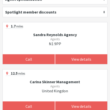
Spotlight member discounts
1.7
miles
Sandra Reynolds Agency
Agents
N1 9PP
Call
View details
12.5
miles
Carina Skinner Management
Agents
United Kingdon
Call
View details