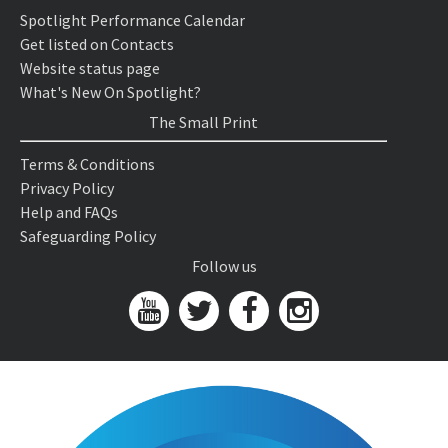
Spotlight Performance Calendar
Get listed on Contacts
Website status page
What's New On Spotlight?
The Small Print
Terms & Conditions
Privacy Policy
Help and FAQs
Safeguarding Policy
Follow us