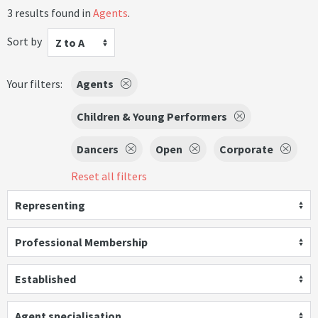
3 results found in
Agents
.
Sort by
Z to A
Your filters:
Agents
Children & Young Performers
Dancers
Open
Corporate
Reset all filters
Representing
Professional Membership
Established
Agent specialisation