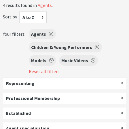
4 results found in
Agents
.
Sort by
A to Z
Your filters:
Agents
Children & Young Performers
Models
Music Videos
Reset all filters
Representing
Professional Membership
Established
Agent specialisation