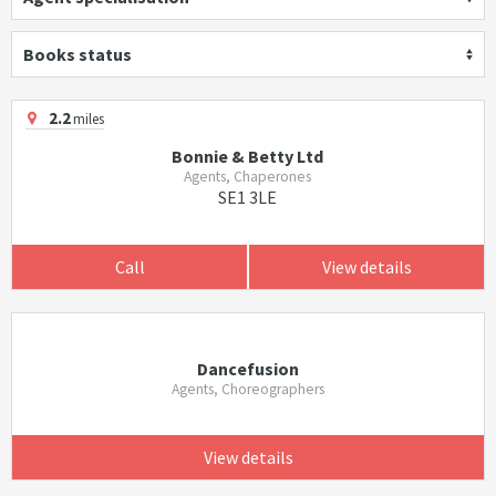
Books status
2.2
miles
Bonnie & Betty Ltd
Agents, Chaperones
SE1 3LE
Call
View details
Dancefusion
Agents, Choreographers
View details