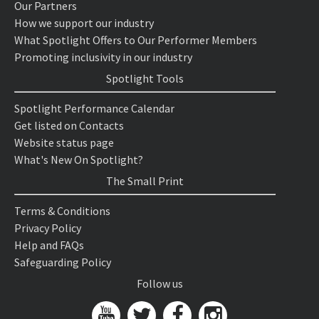
Our Partners
How we support our industry
What Spotlight Offers to Our Performer Members
Promoting inclusivity in our industry
Spotlight Tools
Spotlight Performance Calendar
Get listed on Contacts
Website status page
What's New On Spotlight?
The Small Print
Terms & Conditions
Privacy Policy
Help and FAQs
Safeguarding Policy
Follow us