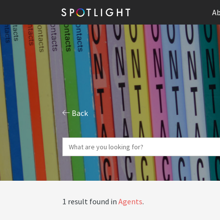
Ab
Back
1 result found in
Agents
.