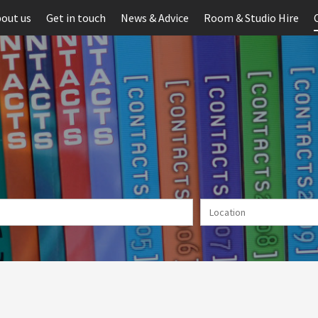
out us
Get in touch
News & Advice
Room & Studio Hire