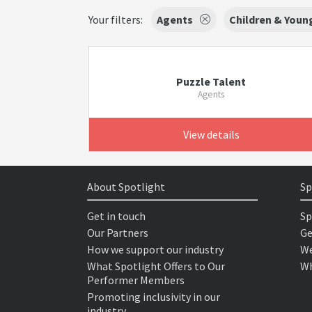
Your filters:
Agents
Children & Youn
Puzzle Talent
Agents
View details
About Spotlight
Sp
Get in touch
Sp
Our Partners
Ge
How we support our industry
We
What Spotlight Offers to Our
Wh
Performer Members
Promoting inclusivity in our
industry