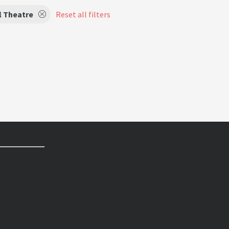
l Theatre
Reset all filters