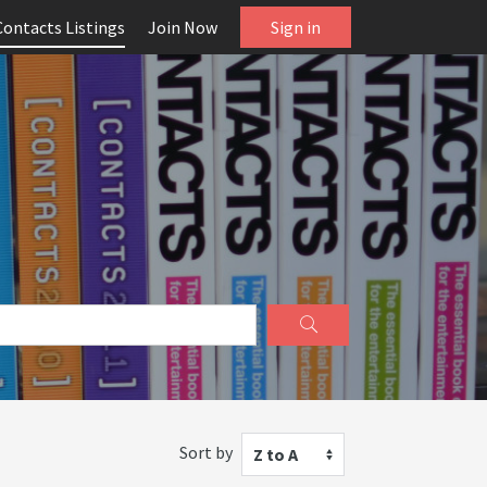
Contacts Listings
Join Now
Sign in
Sort by
Z to A