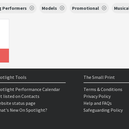
g Performers
Models
Promotional
Musica
otlight Tools
The Small Print
otlight Performance Calendar
Terms & Conditions
t listed on Contacts
Privacy Policy
bsite status page
Help and FAQs
at's New On Spotlight?
Safeguarding Policy