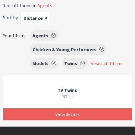
1 result found in
Agents
.
Sort by
Distance
Your filters:
Agents
Children & Young Performers
Models
Twins
Reset all filters
TV Twins
Agents
View details