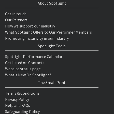
About Spotlight
Get in touch
Our Partners
How we support our industry
What Spotlight Offers to Our Performer Members
Promoting inclusivity in our industry
Spotlight Tools
Spotlight Performance Calendar
Get listed on Contacts
Website status page
What's New On Spotlight?
The Small Print
Terms & Conditions
Privacy Policy
Help and FAQs
Safeguarding Policy