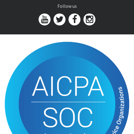
Follow us