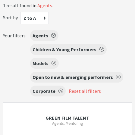
1 result found in
Agents
.
Sort by
Z to A
Your filters:
Agents
Children & Young Performers
Models
Open to new & emerging performers
Corporate
Reset all filters
GREEN FILM TALENT
Agents, Mentoring