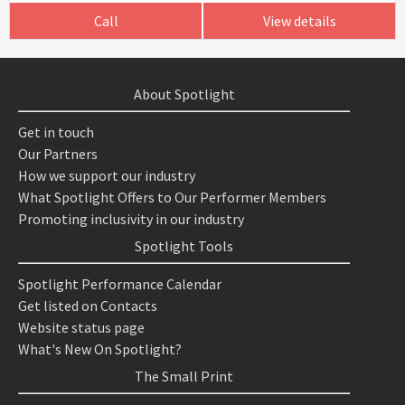
Call
View details
About Spotlight
Get in touch
Our Partners
How we support our industry
What Spotlight Offers to Our Performer Members
Promoting inclusivity in our industry
Spotlight Tools
Spotlight Performance Calendar
Get listed on Contacts
Website status page
What's New On Spotlight?
The Small Print