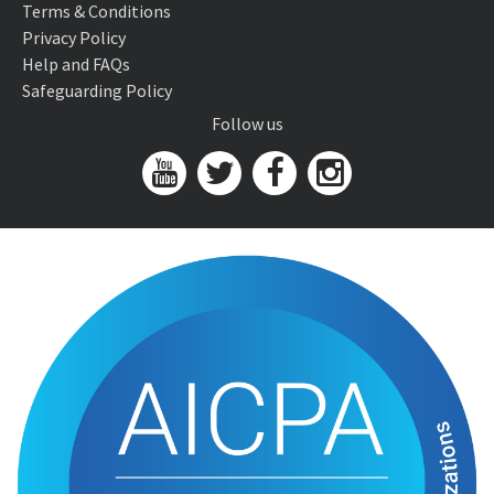
Terms & Conditions
Privacy Policy
Help and FAQs
Safeguarding Policy
Follow us