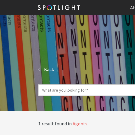
Ab
Back
1 result found in
Agents
.