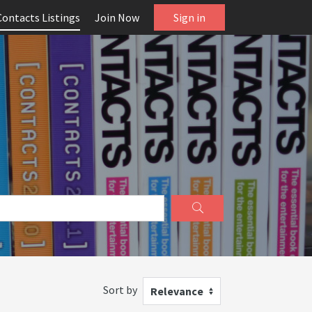
Contacts Listings
Join Now
Sign in
Sort by
Relevance