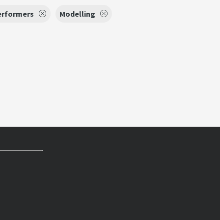
erformers
Modelling