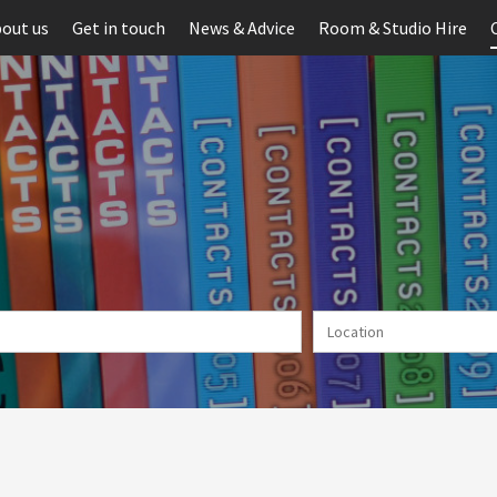
out us
Get in touch
News & Advice
Room & Studio Hire