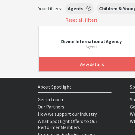
Your filters:
Agents
Children & Youn
Reset all filters
Divine International Agency
Agents
View details
About Spotlight
Sp
Get in touch
Sp
Our Partners
Ge
How we support our industry
We
What Spotlight Offers to Our
Wh
Performer Members
Promoting inclusivity in our