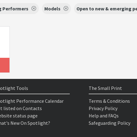
g Performers
Models
Open to new & emerging p
otlight Tools
The Small Print
otlight Performance Calendar
Terms & Conditions
t listed on Contacts
Privacy Policy
bsite status page
Help and FAQs
at's New On Spotlight?
Safeguarding Policy