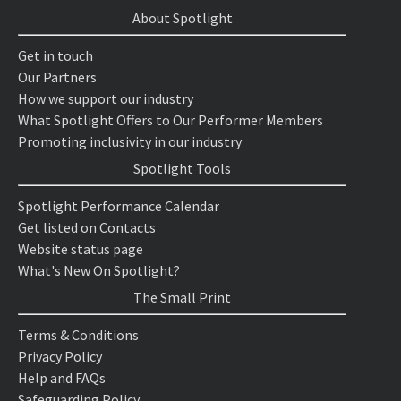
About Spotlight
Get in touch
Our Partners
How we support our industry
What Spotlight Offers to Our Performer Members
Promoting inclusivity in our industry
Spotlight Tools
Spotlight Performance Calendar
Get listed on Contacts
Website status page
What's New On Spotlight?
The Small Print
Terms & Conditions
Privacy Policy
Help and FAQs
Safeguarding Policy