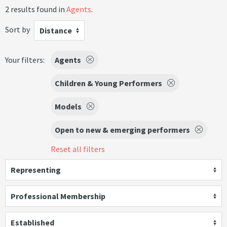
2 results found in
Agents
.
Sort by
Distance
Your filters:
Agents
Children & Young Performers
Models
Open to new & emerging performers
Reset all filters
Representing
Professional Membership
Established