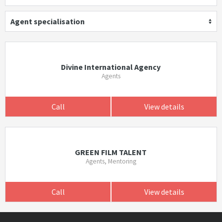
Agent specialisation
Divine International Agency
Agents
Call
View details
GREEN FILM TALENT
Agents, Mentoring
Call
View details