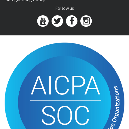
Follow us