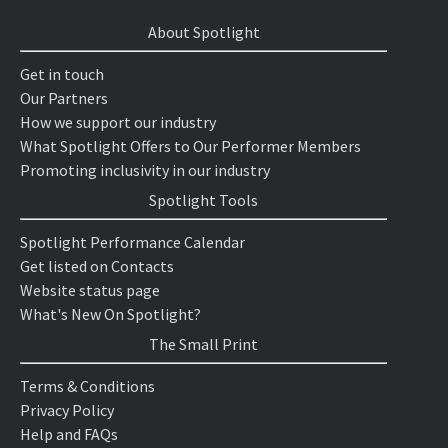
About Spotlight
Get in touch
Our Partners
How we support our industry
What Spotlight Offers to Our Performer Members
Promoting inclusivity in our industry
Spotlight Tools
Spotlight Performance Calendar
Get listed on Contacts
Website status page
What's New On Spotlight?
The Small Print
Terms & Conditions
Privacy Policy
Help and FAQs