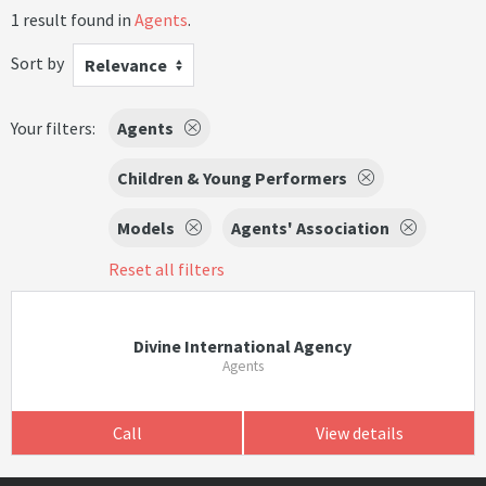
1 result found in
Agents
.
Sort by
Relevance
Your filters:
Agents
Children & Young Performers
Models
Agents' Association
Reset all filters
Divine International Agency
Agents
Call
View details