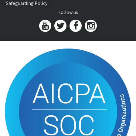
Safeguarding Policy
Follow us