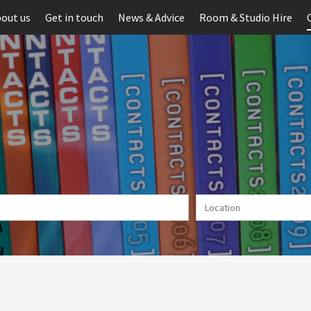
out us
Get in touch
News & Advice
Room & Studio Hire