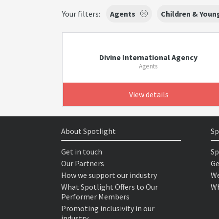
Your filters:
Agents
Children & Youn
Divine International Agency
Agents
View details
About Spotlight
Sp
Get in touch
Sp
Our Partners
Ge
How we support our industry
We
What Spotlight Offers to Our
Wh
Performer Members
Promoting inclusivity in our
industry