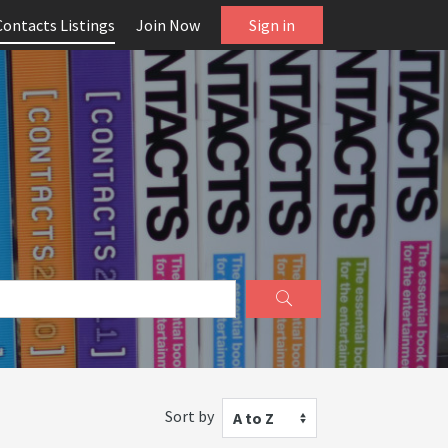
Contacts Listings
Join Now
Sign in
Sort by
A to Z