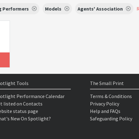
g Performers
Models
Agents' Association
R
otlight Tools
The Small Print
otlight Performance Calendar
Terms & Conditions
t listed on Contacts
Privacy Policy
bsite status page
Help and FAQs
at's New On Spotlight?
Safeguarding Policy