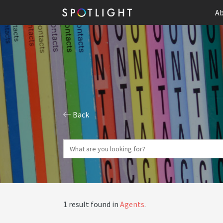
Ab
Back
1 result found in
Agents
.