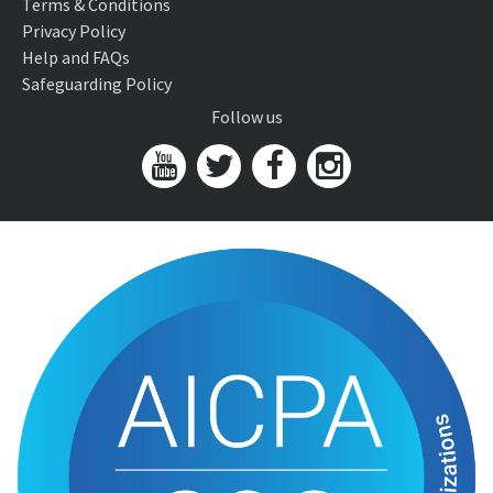
Terms & Conditions
Privacy Policy
Help and FAQs
Safeguarding Policy
Follow us