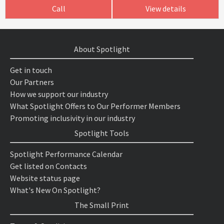
Call
View details
About Spotlight
Get in touch
Our Partners
How we support our industry
What Spotlight Offers to Our Performer Members
Promoting inclusivity in our industry
Spotlight Tools
Spotlight Performance Calendar
Get listed on Contacts
Website status page
What's New On Spotlight?
The Small Print