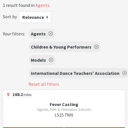
1 result found in
Agents
.
Sort by
Relevance
Your filters:
Agents
Children & Young Performers
Models
International Dance Teachers' Association
Reset all filters
168.2
miles
Fever Casting
Agents, Film & Television Schools
LS15 7NN