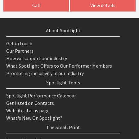
Call
View details
About Spotlight
Get in touch
Our Partners
How we support our industry
What Spotlight Offers to Our Performer Members
Promoting inclusivity in our industry
Spotlight Tools
Spotlight Performance Calendar
Get listed on Contacts
Website status page
What's New On Spotlight?
The Small Print