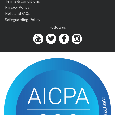
Terms & Conditions
Privacy Policy
Help and FAQs
Safeguarding Policy
Follow us