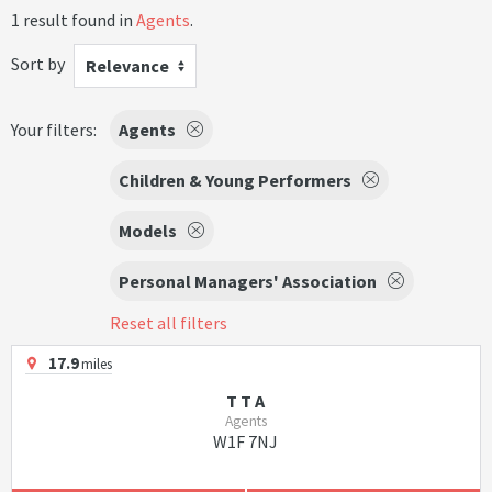
1 result found in
Agents
.
Sort by
Relevance
Your filters:
Agents
Children & Young Performers
Models
Personal Managers' Association
Reset all filters
17.9
miles
T T A
Agents
W1F 7NJ