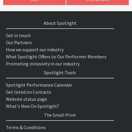
About Spotlight
Get in touch
Our Partners
How we support our industry
What Spotlight Offers to Our Performer Members
Promoting inclusivity in our industry
Spotlight Tools
Spotlight Performance Calendar
Get listed on Contacts
Website status page
What's New On Spotlight?
The Small Print
Terms & Conditions