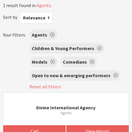
1 result found in
Agents
.
Sort by
Relevance
Your filters:
Agents
Children & Young Performers
Models
Comedians
Open to new & emerging performers
Reset all filters
Divine International Agency
Agents
Call
View details