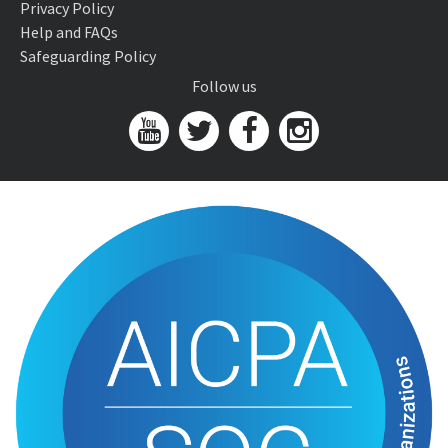
Privacy Policy
Help and FAQs
Safeguarding Policy
Follow us