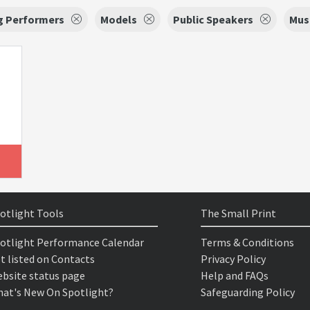
g Performers
Models
Public Speakers
Mus
otlight Tools
The Small Print
otlight Performance Calendar
Terms & Conditions
t listed on Contacts
Privacy Policy
bsite status page
Help and FAQs
at's New On Spotlight?
Safeguarding Policy