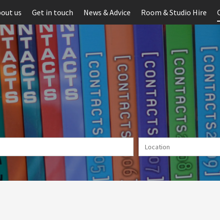
out us
Get in touch
News & Advice
Room & Studio Hire