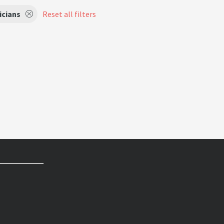
icians
Reset all filters