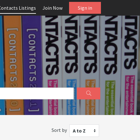
Contacts Listings
Join Now
Sign in
Sort by
A to Z