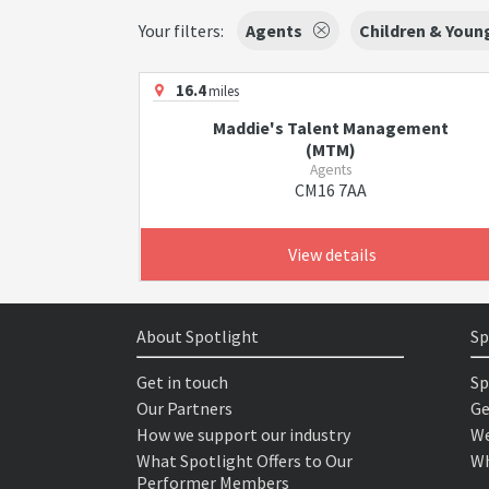
Your filters:
Agents
Children & Youn
16.4
miles
Maddie's Talent Management
(MTM)
Agents
CM16 7AA
View details
About Spotlight
Sp
Get in touch
Sp
Our Partners
Ge
How we support our industry
We
What Spotlight Offers to Our
Wh
Performer Members