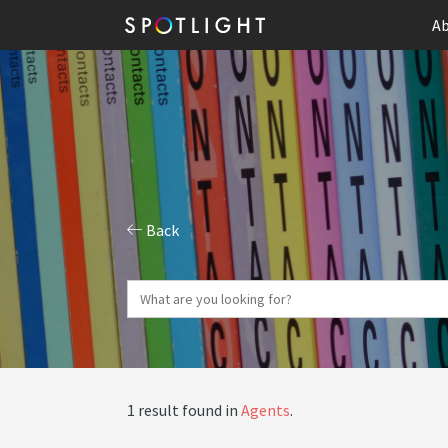
Ab
Back
1 result found in
Agents
.