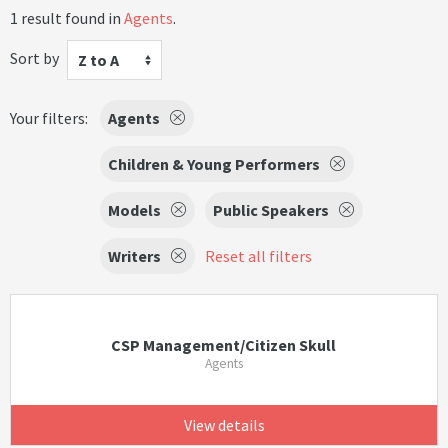
1 result found in
Agents
.
Sort by
Z to A
Your filters:
Agents
Children & Young Performers
Models
Public Speakers
Writers
Reset all filters
CSP Management/Citizen Skull
Agents
View details