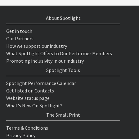
About Spotlight
Get in touch
Our Partners
How we support our industry
What Spotlight Offers to Our Performer Members
Promoting inclusivity in our industry
Spotlight Tools
Spotlight Performance Calendar
Get listed on Contacts
Website status page
What's New On Spotlight?
The Small Print
Terms & Conditions
Privacy Policy