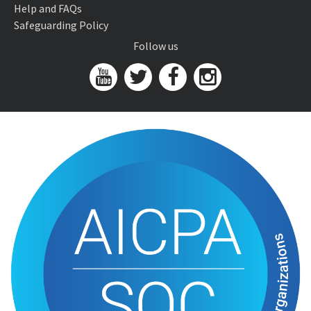
Help and FAQs
Safeguarding Policy
Follow us