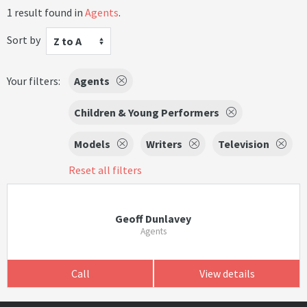
1 result found in
Agents
.
Sort by
Z to A
Your filters:
Agents
Children & Young Performers
Models
Writers
Television
Reset all filters
Geoff Dunlavey
Agents
Call
View details