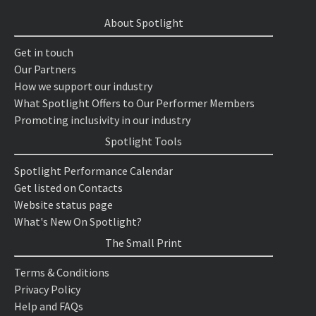
About Spotlight
Get in touch
Our Partners
How we support our industry
What Spotlight Offers to Our Performer Members
Promoting inclusivity in our industry
Spotlight Tools
Spotlight Performance Calendar
Get listed on Contacts
Website status page
What's New On Spotlight?
The Small Print
Terms & Conditions
Privacy Policy
Help and FAQs