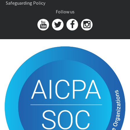
Safeguarding Policy
Follow us