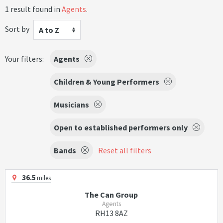
1 result found in
Agents
.
Sort by
A to Z
Your filters:
Agents
Children & Young Performers
Musicians
Open to established performers only
Bands
Reset all filters
36.5
miles
The Can Group
Agents
RH13 8AZ