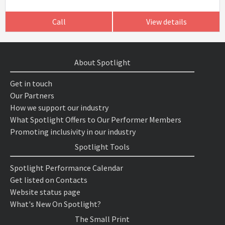
Call
View details
About Spotlight
Get in touch
Our Partners
How we support our industry
What Spotlight Offers to Our Performer Members
Promoting inclusivity in our industry
Spotlight Tools
Spotlight Performance Calendar
Get listed on Contacts
Website status page
What's New On Spotlight?
The Small Print