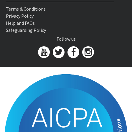
Terms & Conditions
Privacy Policy
Help and FAQs
Safeguarding Policy
Follow us