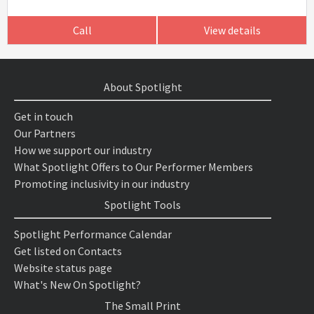
Call
View details
About Spotlight
Get in touch
Our Partners
How we support our industry
What Spotlight Offers to Our Performer Members
Promoting inclusivity in our industry
Spotlight Tools
Spotlight Performance Calendar
Get listed on Contacts
Website status page
What's New On Spotlight?
The Small Print