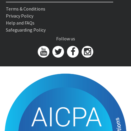
Terms & Conditions
Privacy Policy
Help and FAQs
Safeguarding Policy
Follow us