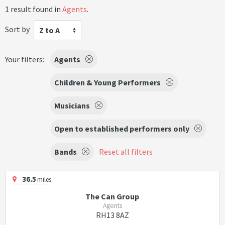
1 result found in
Agents
.
Sort by
Z to A
Your filters:
Agents
Children & Young Performers
Musicians
Open to established performers only
Bands
Reset all filters
36.5
miles
The Can Group
Agents
RH13 8AZ