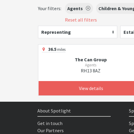
Your filters:
Agents
Children & Youn
Reset all filters
Representing
Esta
36.5
miles
The Can Group
Agents
RH13 8AZ
View details
About Spotlight
Sp
Get in touch
Sp
Our Partners
Ge