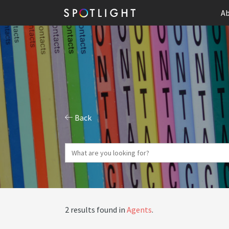
Ab
Back
2 results found in
Agents
.