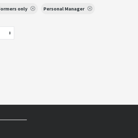
formers only
Personal Manager