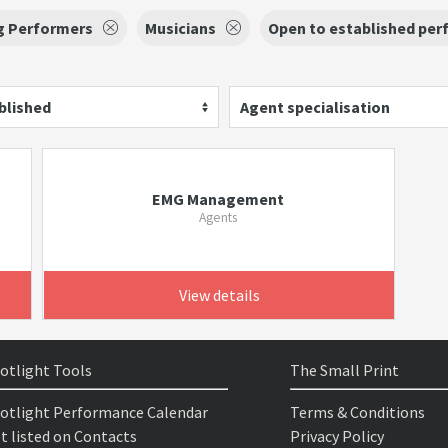
g Performers
Musicians
Open to established per
blished
Agent specialisation
EMG Management
Agents
View details
otlight Tools
The Small Print
otlight Performance Calendar
Terms & Conditions
t listed on Contacts
Privacy Policy