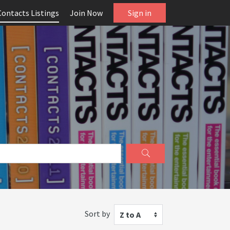
Contacts Listings
Join Now
Sign in
Sort by
Z to A