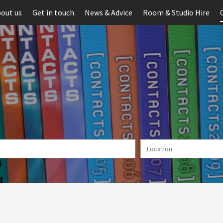
out us
Get in touch
News & Advice
Room & Studio Hire