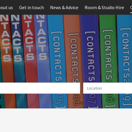
out us
Get in touch
News & Advice
Room & Studio Hire