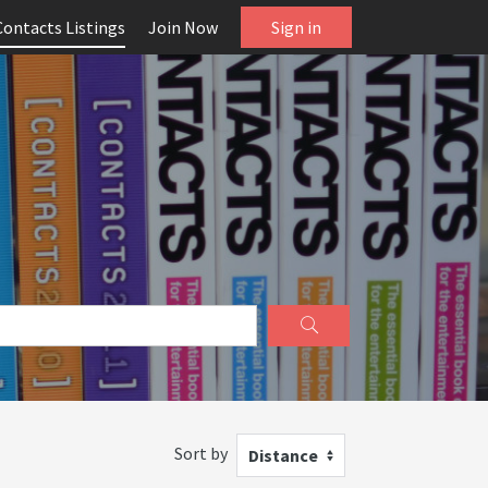
Contacts Listings
Join Now
Sign in
Sort by
Distance