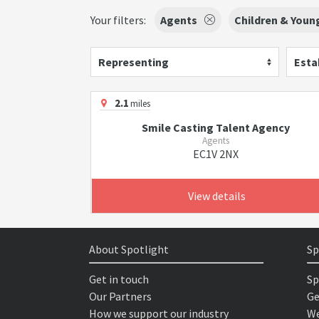
Your filters:
Agents
Children & Youn
Representing
Esta
2.1
miles
Smile Casting Talent Agency
Agents
EC1V 2NX
View details
About Spotlight
Sp
Get in touch
Sp
Our Partners
Ge
How we support our industry
We