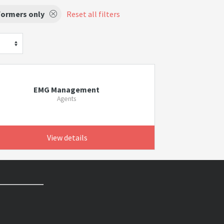
formers only
Reset all filters
EMG Management
Agents
View details