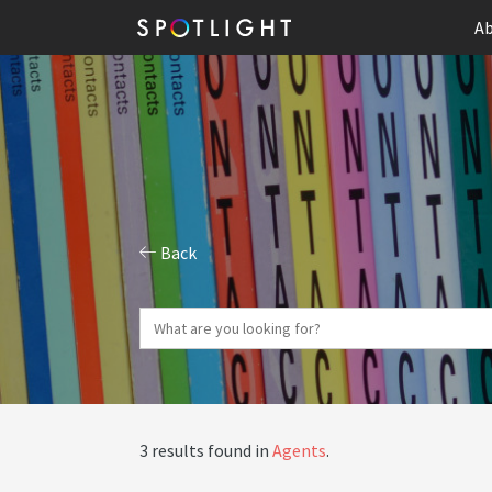
Ab
Back
3 results found in
Agents
.