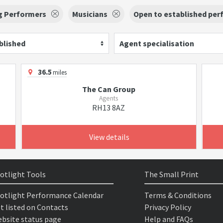
g Performers
Musicians
Open to established per
blished
Agent specialisation
36.5
miles
The Can Group
Agents
RH13 8AZ
View details
otlight Tools
The Small Print
otlight Performance Calendar
Terms & Conditions
t listed on Contacts
Privacy Policy
bsite status page
Help and FAQs