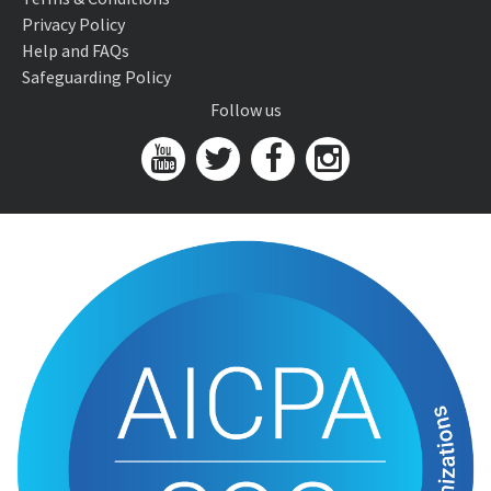
Privacy Policy
Help and FAQs
Safeguarding Policy
Follow us