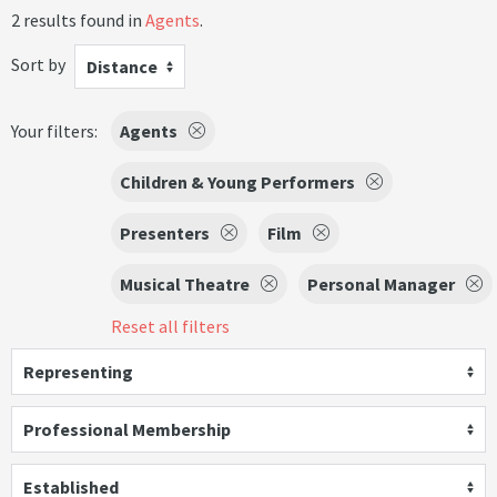
2 results found in
Agents
.
Sort by
Distance
Your filters:
Agents
Children & Young Performers
Presenters
Film
Musical Theatre
Personal Manager
Reset all filters
Representing
Professional Membership
Established