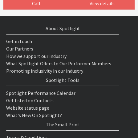
Call
View details
About Spotlight
Get in touch
Our Partners
How we support our industry
What Spotlight Offers to Our Performer Members
Promoting inclusivity in our industry
Spotlight Tools
Spotlight Performance Calendar
Get listed on Contacts
Website status page
What's New On Spotlight?
The Small Print
Terms & Conditions