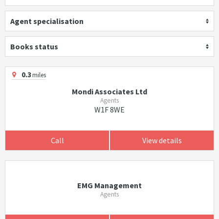
Agent specialisation
Books status
0.3
miles
Mondi Associates Ltd
Agents
W1F 8WE
Call
View details
EMG Management
Agents