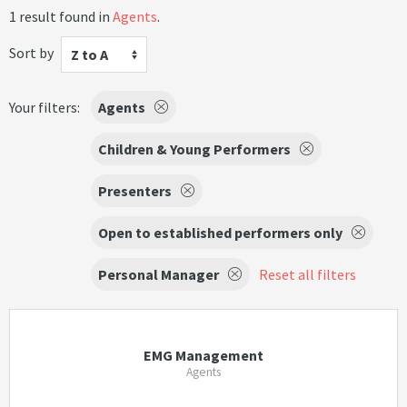
1 result found in
Agents
.
Sort by
Z to A
Your filters:
Agents
Children & Young Performers
Presenters
Open to established performers only
Personal Manager
Reset all filters
EMG Management
Agents