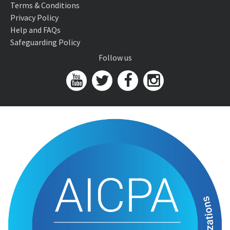
Terms & Conditions
Privacy Policy
Help and FAQs
Safeguarding Policy
Follow us