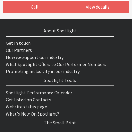
Call
View details
About Spotlight
Get in touch
Our Partners
How we support our industry
What Spotlight Offers to Our Performer Members
Promoting inclusivity in our industry
Spotlight Tools
Spotlight Performance Calendar
Get listed on Contacts
Website status page
What's New On Spotlight?
The Small Print