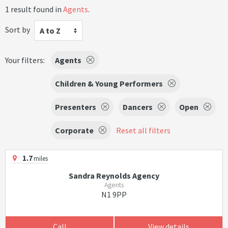
1 result found in
Agents
.
Sort by
A to Z
Your filters:
Agents
Children & Young Performers
Presenters
Dancers
Open
Corporate
Reset all filters
1.7
miles
Sandra Reynolds Agency
Agents
N1 9PP
Call
View details