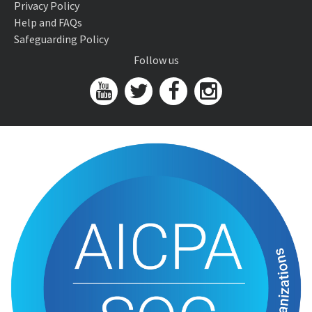
Privacy Policy
Help and FAQs
Safeguarding Policy
Follow us