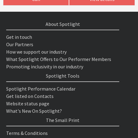
About Spotlight
Get in touch
Our Partners
How we support our industry
What Spotlight Offers to Our Performer Members
Promoting inclusivity in our industry
Spotlight Tools
Spotlight Performance Calendar
Get listed on Contacts
Website status page
What's New On Spotlight?
The Small Print
Terms & Conditions