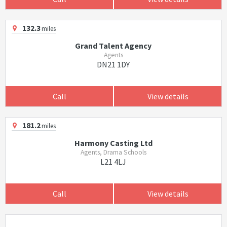
132.3
miles
Grand Talent Agency
Agents
DN21 1DY
Call
View details
181.2
miles
Harmony Casting Ltd
Agents, Drama Schools
L21 4LJ
Call
View details