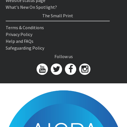
Website status page
What's New On Spotlight?
The Small Print
Terms & Conditions
Privacy Policy
Help and FAQs
Safeguarding Policy
Follow us