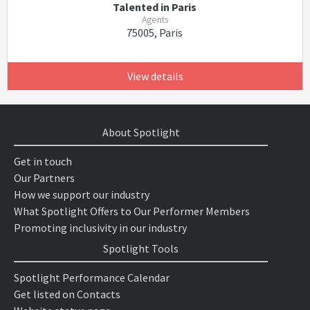
Talented in Paris
Agents
75005, Paris
View details
About Spotlight
Get in touch
Our Partners
How we support our industry
What Spotlight Offers to Our Performer Members
Promoting inclusivity in our industry
Spotlight Tools
Spotlight Performance Calendar
Get listed on Contacts