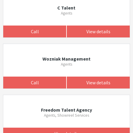
C Talent
Agents
Call
View details
Wozniak Management
Agents
Call
View details
Freedom Talent Agency
Agents, Showreel Services