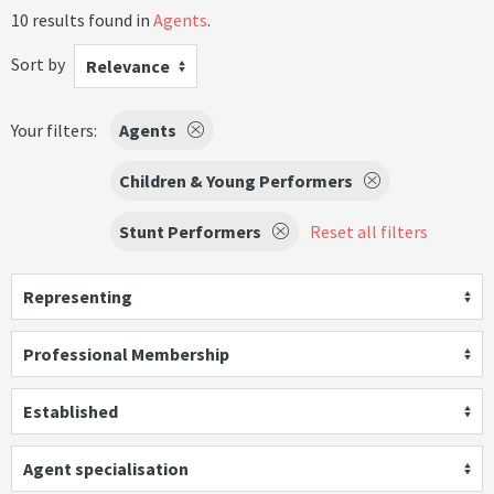
10 results found in
Agents
.
Sort by
Relevance
Your filters:
Agents
Children & Young Performers
Stunt Performers
Reset all filters
Representing
Professional Membership
Established
Agent specialisation