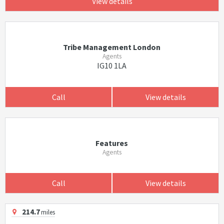
View details
Tribe Management London
Agents
IG10 1LA
Call
View details
Features
Agents
Call
View details
214.7
miles