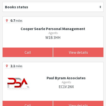
Books status
0.7
miles
Cooper Searle Personal Management
Agents
W1B 3HH
Call
View details
2.1
miles
Paul Byram Associates
Agents
EC1V 2NX
Call
View details