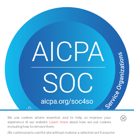
We use cookies where essential and to help us improve your
experience of our website.
Learn more
about how we use cookies
including how to remove them.
(By continuing to use the site without making a selection we’ll assume