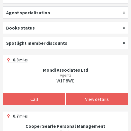
Agent specialisation
Books status
Spotlight member discounts
0.3
miles
Mondi Associates Ltd
Agents
W1F 8WE
Call
View details
0.7
miles
Cooper Searle Personal Management