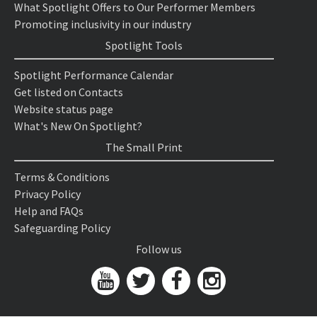
What Spotlight Offers to Our Performer Members
Promoting inclusivity in our industry
Spotlight Tools
Spotlight Performance Calendar
Get listed on Contacts
Website status page
What's New On Spotlight?
The Small Print
Terms & Conditions
Privacy Policy
Help and FAQs
Safeguarding Policy
Follow us