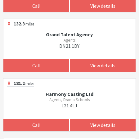
Call
View details
132.3
miles
Grand Talent Agency
Agents
DN21 1DY
Call
View details
181.2
miles
Harmony Casting Ltd
Agents, Drama Schools
L21 4LJ
Call
View details