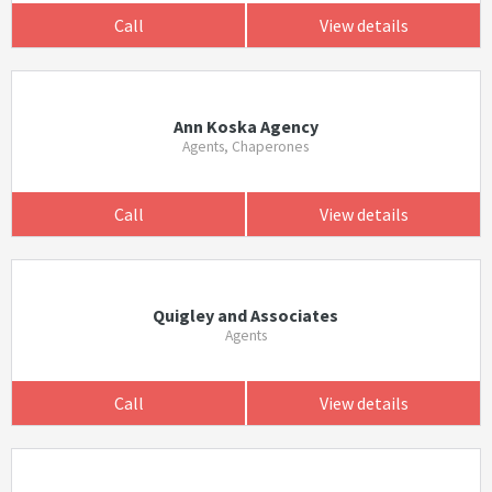
Call
View details
Ann Koska Agency
Agents, Chaperones
Call
View details
Quigley and Associates
Agents
Call
View details