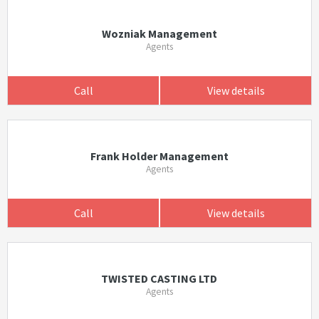
Wozniak Management
Agents
Call
View details
Frank Holder Management
Agents
Call
View details
TWISTED CASTING LTD
Agents