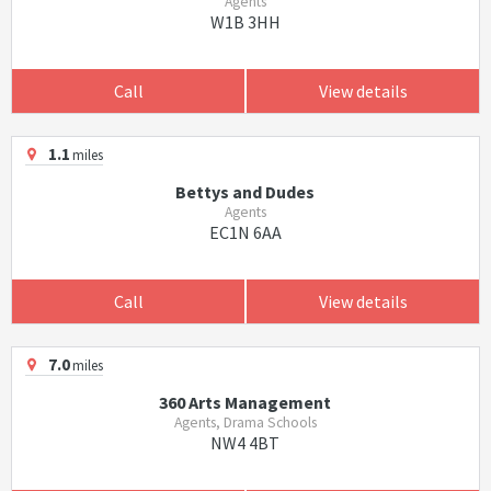
Agents
W1B 3HH
Call
View details
1.1
miles
Bettys and Dudes
Agents
EC1N 6AA
Call
View details
7.0
miles
360 Arts Management
Agents, Drama Schools
NW4 4BT