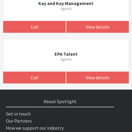
Kay and Kay Management
Agents
Call
View details
EPA Talent
Agents
Call
View details
About Spotlight
Get in touch
Our Partners
How we support our industry