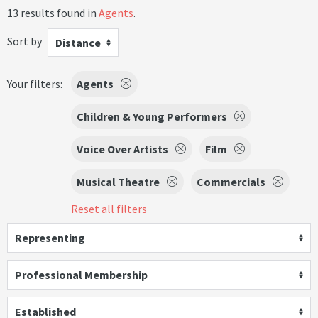
13 results found in
Agents
.
Sort by
Distance
Your filters:
Agents
Children & Young Performers
Voice Over Artists
Film
Musical Theatre
Commercials
Reset all filters
Representing
Professional Membership
Established